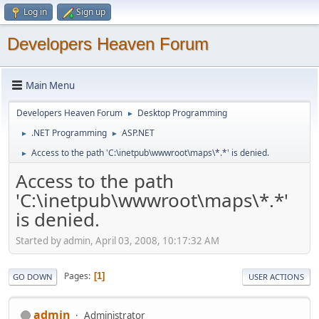
Log in
Sign up
Developers Heaven Forum
Main Menu
Developers Heaven Forum
Desktop Programming
►
.NET Programming
ASP.NET
►
►
Access to the path 'C:\inetpub\wwwroot\maps\*.*' is denied.
►
Access to the path
'C:\inetpub\wwwroot\maps\*.*'
is denied.
Started by admin, April 03, 2008, 10:17:32 AM
Pages
1
GO DOWN
USER ACTIONS
admin
Administrator