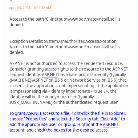
April 03, 2008, 10:17:32 AM
Access to the path 'C:\inetpub\wwwroot\maps\install.sql' is
denied.
Exception Details: System.UnauthorizedAccessException:
Access to the path 'C:\inetpub\wwwroot\maps\install.sql' is
denied.
ASP.NET is not authorized to access the requested resource.
Consider granting access rights to the resource to the
ASP.NET
request identity.
ASP.NET
has a base process identity (typically
{MACHINE}\ASPNET on IIS 5 or Network Service on IIS 6) that
is used if the application is not impersonating. If the application
is impersonating via <identity impersonate="true"/>, the
identity will be the anonymous user (typically
IUSR_MACHINENAME) or the authenticated request user.
To grant
ASP.NET
access to a file, right-click the file in Explorer,
choose "Properties" and select the Security tab. Click "Add" to
add the appropriate user or group. Highlight the
ASP.NET
account, and check the boxes for the desired access.