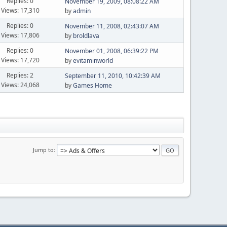
Replies: 0
November 19, 2009, 08:08:22 AM
Views: 17,310
by
admin
Replies: 0
November 11, 2008, 02:43:07 AM
Views: 17,806
by
broldlava
Replies: 0
November 01, 2008, 06:39:22 PM
Views: 17,720
by
evitaminworld
Replies: 2
September 11, 2010, 10:42:39 AM
Views: 24,068
by
Games Home
Jump to