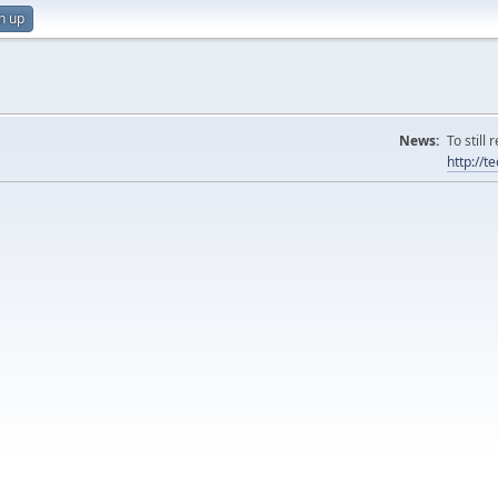
n up
News:
To still
http://