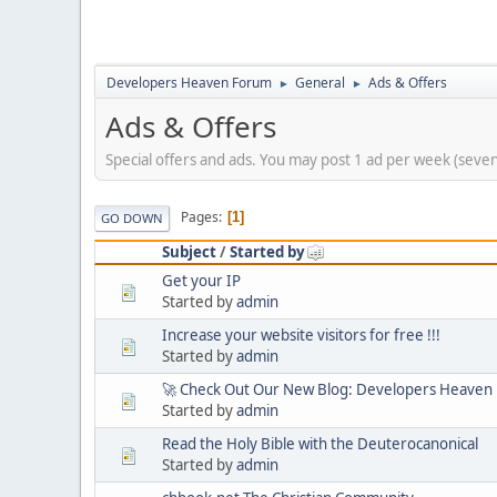
Developers Heaven Forum
General
Ads & Offers
►
►
Ads & Offers
Special offers and ads. You may post 1 ad per week (seve
Pages
1
GO DOWN
Subject
/
Started by
Get your IP
Started by
admin
Increase your website visitors for free !!!
Started by
admin
🚀 Check Out Our New Blog: Developers Heaven
Started by
admin
Read the Holy Bible with the Deuterocanonical
Started by
admin