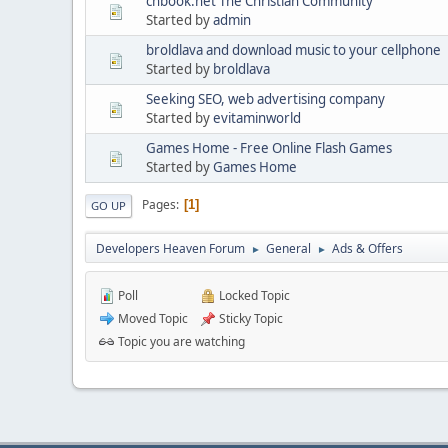
chbook.net The Christian Community
Started by
admin
broldlava and download music to your cellphone
Started by
broldlava
Seeking SEO, web advertising company
Started by
evitaminworld
Games Home - Free Online Flash Games
Started by
Games Home
Pages
1
GO UP
Developers Heaven Forum
General
Ads & Offers
►
►
Poll
Locked Topic
Moved Topic
Sticky Topic
Topic you are watching