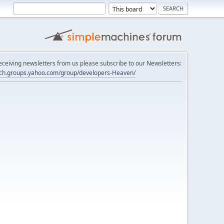
 receiving newsletters from us please subscribe to our Newsletters:
tech.groups.yahoo.com/group/developers-Heaven/