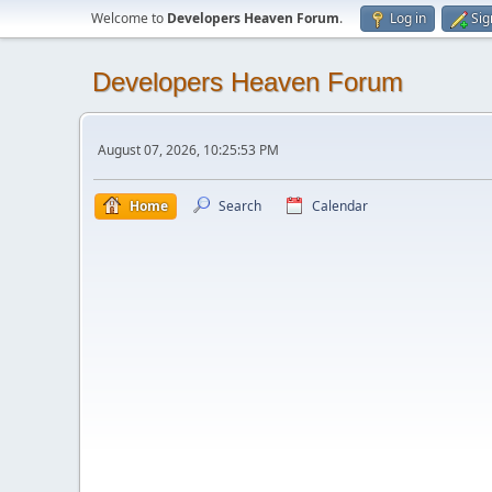
Welcome to
Developers Heaven Forum
.
Log in
Sig
Developers Heaven Forum
August 07, 2026, 10:25:53 PM
Home
Search
Calendar