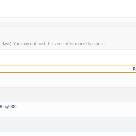
n days). You may not post the same offer more than once.
R
 Blog!000