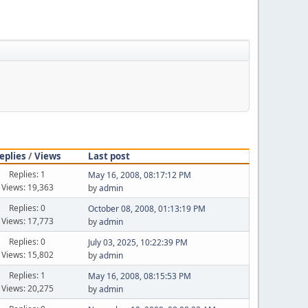
eplies
/
Views
Last post
Replies: 1
May 16, 2008, 08:17:12 PM
Views: 19,363
by
admin
Replies: 0
October 08, 2008, 01:13:19 PM
Views: 17,773
by
admin
Replies: 0
July 03, 2025, 10:22:39 PM
Views: 15,802
by
admin
Replies: 1
May 16, 2008, 08:15:53 PM
Views: 20,275
by
admin