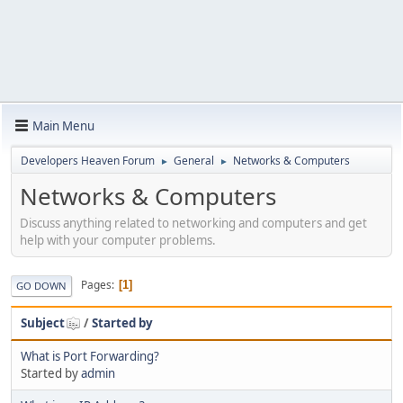
Main Menu
Developers Heaven Forum
General
Networks & Computers
►
►
Networks & Computers
Discuss anything related to networking and computers and get
help with your computer problems.
Pages
1
GO DOWN
Subject
/
Started by
What is Port Forwarding?
Started by
admin