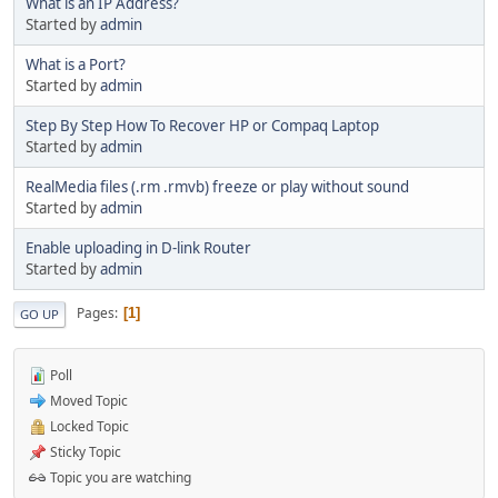
What is an IP Address?
Started by
admin
What is a Port?
Started by
admin
Step By Step How To Recover HP or Compaq Laptop
Started by
admin
RealMedia files (.rm .rmvb) freeze or play without sound
Started by
admin
Enable uploading in D-link Router
Started by
admin
Pages
1
GO UP
Poll
Moved Topic
Locked Topic
Sticky Topic
Topic you are watching