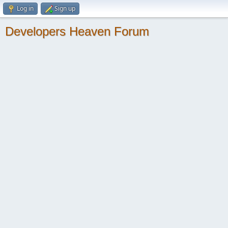
Log in
Sign up
Developers Heaven Forum