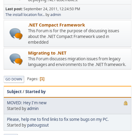
Last post:
September 24, 2011, 12:24:50 PM
The install location for...
by
admin
.NET Compact Framework
This Forum is for the purpose of discussing issues
about the .NET Compact Framework used in
embedded
Migrating to .NET
This Forum discusses migration issues from legacy
languages and environments to the .NET framework.
Pages
1
GO DOWN
Subject
/
Started by
MOVED: Hey I'm new
Started by
admin
Please, help me to find links to fix some bugs on my PC.
Started by
paitougssut