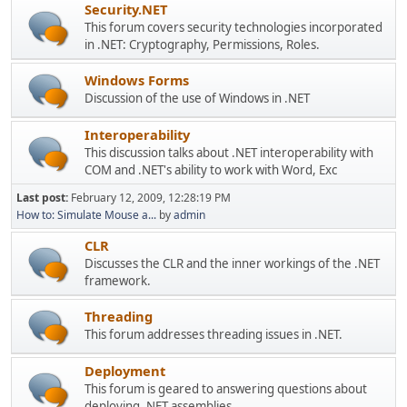
Security.NET
This forum covers security technologies incorporated
in .NET: Cryptography, Permissions, Roles.
Windows Forms
Discussion of the use of Windows in .NET
Interoperability
This discussion talks about .NET interoperability with
COM and .NET's ability to work with Word, Exc
Last post:
February 12, 2009, 12:28:19 PM
How to: Simulate Mouse a...
by
admin
CLR
Discusses the CLR and the inner workings of the .NET
framework.
Threading
This forum addresses threading issues in .NET.
Deployment
This forum is geared to answering questions about
deploying .NET assemblies.