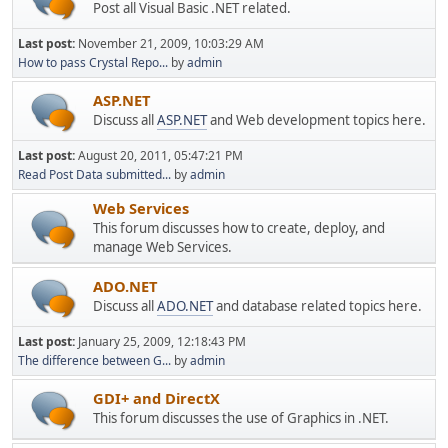
Post all Visual Basic .NET related.
Last post:
November 21, 2009, 10:03:29 AM
How to pass Crystal Repo...
by
admin
ASP.NET
Discuss all
ASP.NET
and Web development topics here.
Last post:
August 20, 2011, 05:47:21 PM
Read Post Data submitted...
by
admin
Web Services
This forum discusses how to create, deploy, and
manage Web Services.
ADO.NET
Discuss all
ADO.NET
and database related topics here.
Last post:
January 25, 2009, 12:18:43 PM
The difference between G...
by
admin
GDI+ and DirectX
This forum discusses the use of Graphics in .NET.