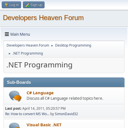
Log in
Sign up
Developers Heaven Forum
Main Menu
Developers Heaven Forum
Desktop Programming
►
.NET Programming
►
.NET Programming
Sub-Boards
C# Language
Discuss all C# Language related topics here.
Last post:
April 14, 2011, 05:20:57 PM
Re: How to convert MS Wo...
by
SimonDavid32
Visual Basic .NET