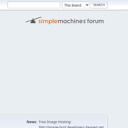
News:
Free Image Hosting:
http://image-host.developers-heaven.net