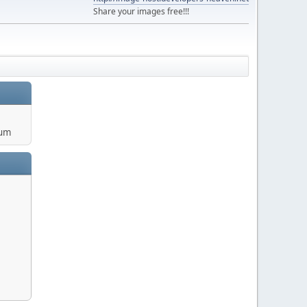
Share your images free!!!
rum