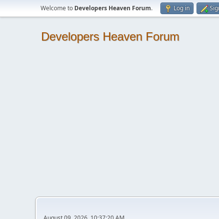
Welcome to
Developers Heaven Forum
.
Log in
Sig
Developers Heaven Forum
August 09, 2026, 10:37:20 AM