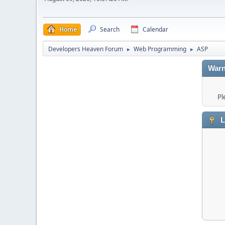
Home
Search
Calendar
Developers Heaven Forum
Web Programming
ASP
►
►
Warn
Pl
L