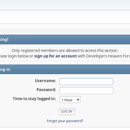
ing!
Only registered members are allowed to access this section.
ease login below or
sign up for an account
with Developers Heaven Fo
og in
Username:
Password:
Time to stay logged in:
Forgot your password?