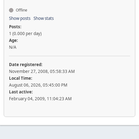
Offline
Show posts
Show stats
Posts:
1 (0.000 per day)
Age:
N/A
Date registered:
November 27, 2008, 05:58:33 AM
Local Time:
August 06, 2026, 05:45:00 PM
Last active:
February 04, 2009, 11:04:23 AM