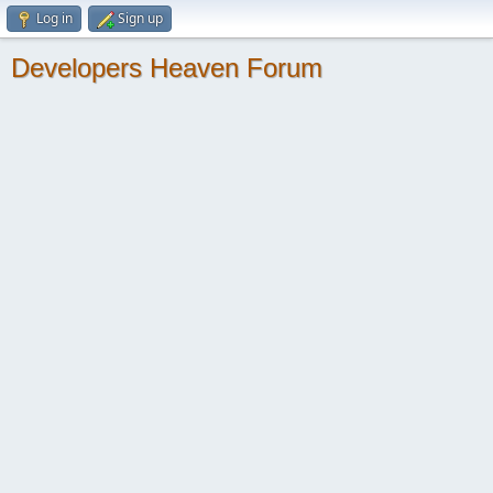
Log in
Sign up
Developers Heaven Forum