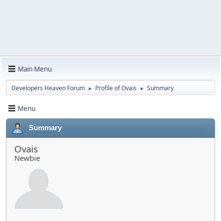
Main Menu
Developers Heaven Forum
Profile of Ovais
Summary
►
►
Menu
Summary
Ovais
Newbie