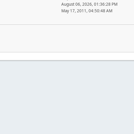
August 06, 2026, 01:36:28 PM
May 17, 2011, 04:50:48 AM