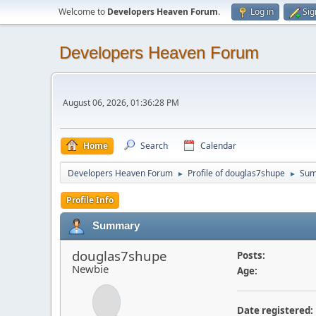
Welcome to
Developers Heaven Forum
.
Log in
Sig
Developers Heaven Forum
August 06, 2026, 01:36:28 PM
Home
Search
Calendar
Developers Heaven Forum
Profile of douglas7shupe
Su
►
►
Profile Info
Summary
douglas7shupe
Posts:
Newbie
Age:
Date registered: