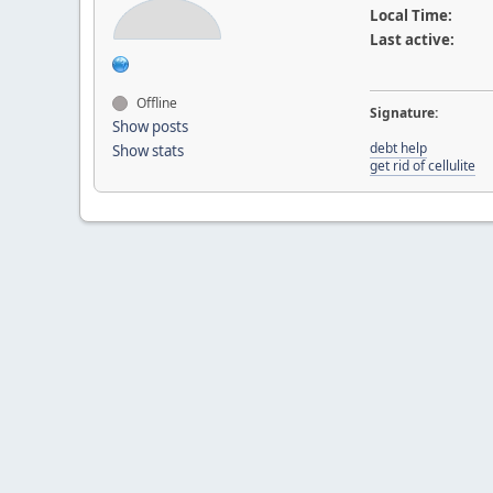
Local Time:
Last active:
Offline
Signature:
Show posts
debt help
Show stats
get rid of cellulite