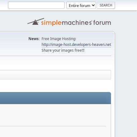
News:
Free Image Hosting:
http://image-host.developers-heaven.net
Share your images free!!!