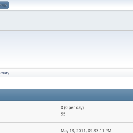
n up
mmary
0 (0 per day)
55
May 13, 2011, 09:33:11 PM