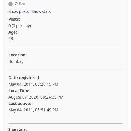
Offline
Show posts
Show stats
Posts:
0 (0 per day)
Age:
43
Location:
Bombay
Date registered:
May 04, 2011, 05:20:15 PM
Local Time:
August 07, 2026, 08:24:33 PM
Last active:
May 04, 2011, 05:51:49 PM
Signature: