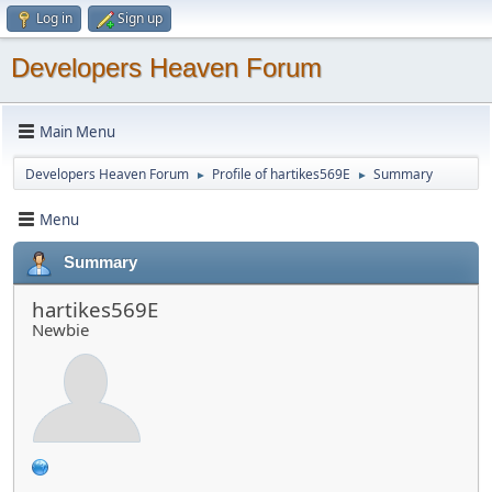
Log in
Sign up
Developers Heaven Forum
Main Menu
Developers Heaven Forum
Profile of hartikes569E
Summary
►
►
Menu
Summary
hartikes569E
Newbie