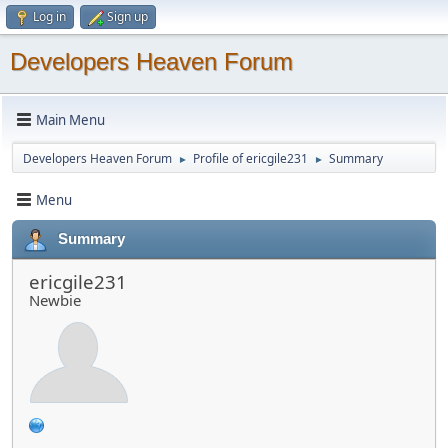
Log in
Sign up
Developers Heaven Forum
Main Menu
Developers Heaven Forum
Profile of ericgile231
Summary
►
►
Menu
Summary
ericgile231
Newbie