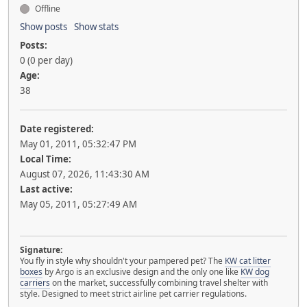
Offline
Show posts
Show stats
Posts:
0 (0 per day)
Age:
38
Date registered:
May 01, 2011, 05:32:47 PM
Local Time:
August 07, 2026, 11:43:30 AM
Last active:
May 05, 2011, 05:27:49 AM
Signature:
You fly in style why shouldn't your pampered pet? The
KW cat litter
boxes
by Argo is an exclusive design and the only one like
KW dog
carriers
on the market, successfully combining travel shelter with
style. Designed to meet strict airline pet carrier regulations.