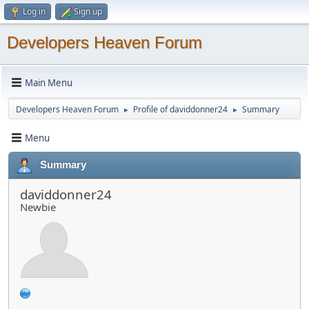
Log in
Sign up
Developers Heaven Forum
Main Menu
Developers Heaven Forum
Profile of daviddonner24
Summary
►
►
Menu
Summary
daviddonner24
Newbie