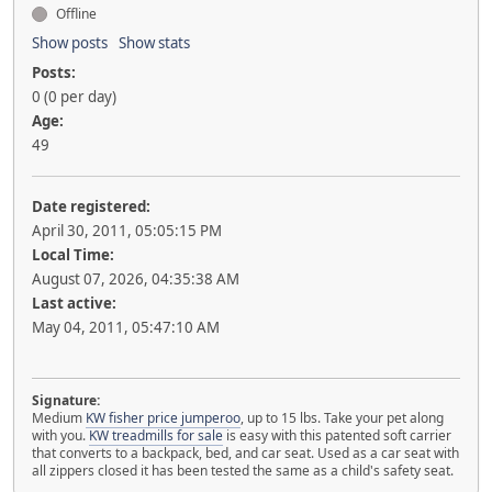
Offline
Show posts
Show stats
Posts:
0 (0 per day)
Age:
49
Date registered:
April 30, 2011, 05:05:15 PM
Local Time:
August 07, 2026, 04:35:38 AM
Last active:
May 04, 2011, 05:47:10 AM
Signature:
Medium
KW fisher price jumperoo
, up to 15 lbs. Take your pet along
with you.
KW treadmills for sale
is easy with this patented soft carrier
that converts to a backpack, bed, and car seat. Used as a car seat with
all zippers closed it has been tested the same as a child's safety seat.