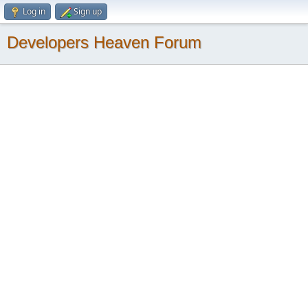
Log in
Sign up
Developers Heaven Forum