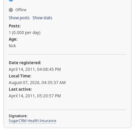
Offline
Show posts
Show stats
Posts:
1 (0.000 per day)
Age:
N/A
Date registered:
April 14, 2011, 04:08:45 PM
Local Time:
August 07, 2026, 04:35:37 AM
Last active:
April 14, 2011, 05:20:57 PM
Signature:
SugarCRM
Health Insurance