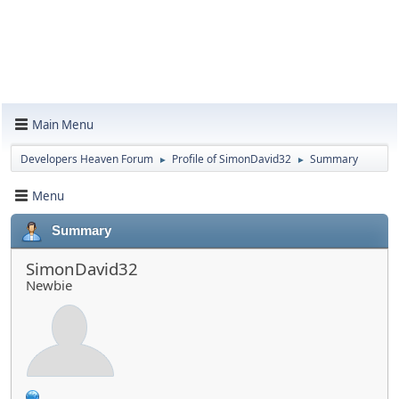
Main Menu
Developers Heaven Forum
Profile of SimonDavid32
Summary
►
►
Menu
Summary
SimonDavid32
Newbie