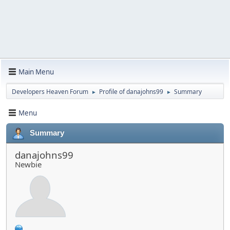
Main Menu
Developers Heaven Forum
Profile of danajohns99
Summary
►
►
Menu
Summary
danajohns99
Newbie