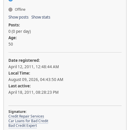
Offline
Show posts
Show stats
Posts:
0 (0 per day)
Age:
50
Date registered:
April 12, 2011, 12:48:44 AM
Local Time:
August 09, 2026, 04:43:50 AM
Last active:
April 18, 2011, 08:28:23 PM
Signature:
Credit Repair Services
Car Loans for Bad Credit
Bad Credit Expert