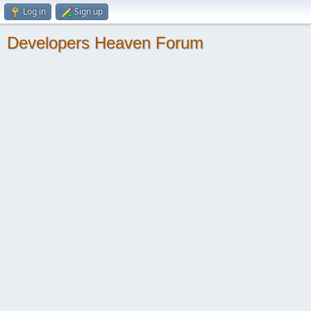
Log in
Sign up
Developers Heaven Forum