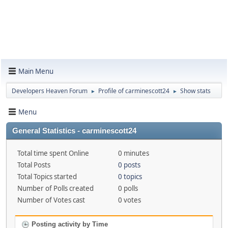
Main Menu
Developers Heaven Forum
Profile of carminescott24
Show stats
►
►
Menu
General Statistics - carminescott24
Total time spent Online
0 minutes
Total Posts
0 posts
Total Topics started
0 topics
Number of Polls created
0 polls
Number of Votes cast
0 votes
Posting activity by Time