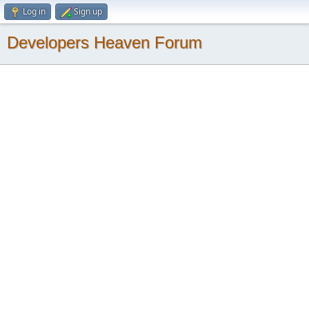
Log in
Sign up
Developers Heaven Forum