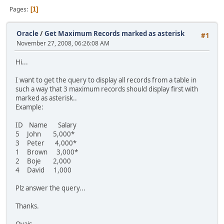
Pages
1
Oracle
/
Get Maximum Records marked as asterisk
#1
November 27, 2008, 06:26:08 AM
Hi...
I want to get the query to display all records from a table in
such a way that 3 maximum records should display first with
marked as asterisk..
Example:
ID Name Salary
5 John 5,000*
3 Peter 4,000*
1 Brown 3,000*
2 Boje 2,000
4 David 1,000
Plz answer the query...
Thanks.