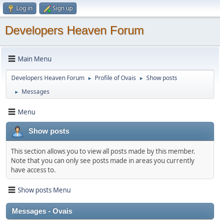
Log in
Sign up
Developers Heaven Forum
Main Menu
Developers Heaven Forum
Profile of Ovais
Show posts
►
►
Messages
►
Menu
Show posts
This section allows you to view all posts made by this member.
Note that you can only see posts made in areas you currently
have access to.
Show posts Menu
Messages - Ovais