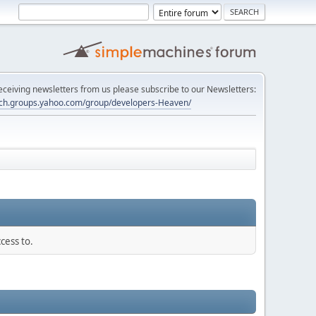
 receiving newsletters from us please subscribe to our Newsletters:
tech.groups.yahoo.com/group/developers-Heaven/
cess to.