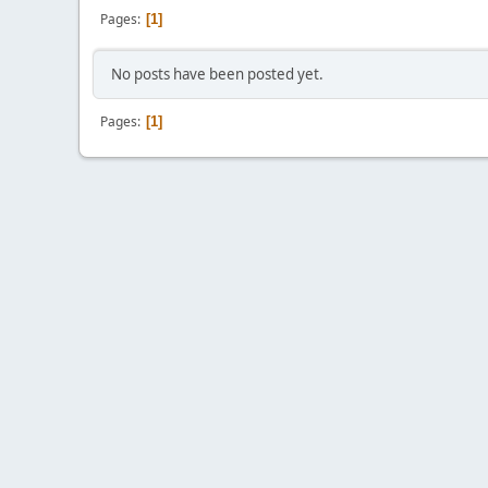
Pages
1
No posts have been posted yet.
Pages
1