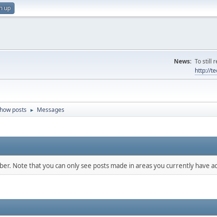
n up
News:
To still
http://
how posts
Messages
►
mber. Note that you can only see posts made in areas you currently have ac