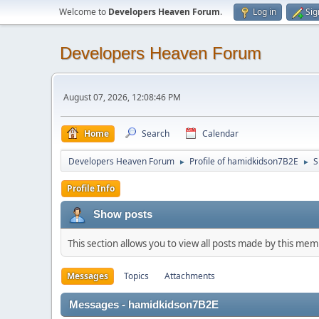
Welcome to
Developers Heaven Forum
.
Log in
Sig
Developers Heaven Forum
August 07, 2026, 12:08:46 PM
Home
Search
Calendar
Developers Heaven Forum
Profile of hamidkidson7B2E
S
►
►
Profile Info
Show posts
This section allows you to view all posts made by this me
Messages
Topics
Attachments
Messages - hamidkidson7B2E