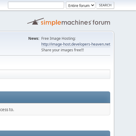
News:
Free Image Hosting:
http://image-host.developers-heaven.net
Share your images free!!!
cess to.