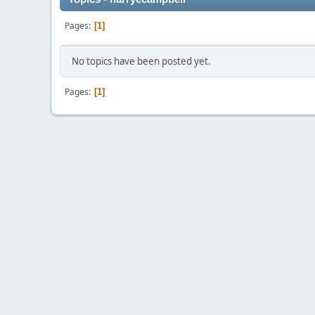
Pages
1
No topics have been posted yet.
Pages
1