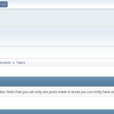
n up
w posts
Topics
►
mber. Note that you can only see posts made in areas you currently have ac