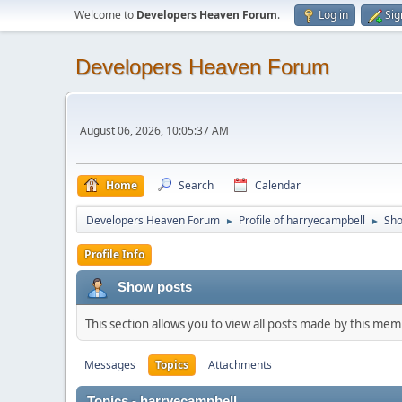
Welcome to
Developers Heaven Forum
.
Log in
Sig
Developers Heaven Forum
August 06, 2026, 10:05:37 AM
Home
Search
Calendar
Developers Heaven Forum
Profile of harryecampbell
Sho
►
►
Profile Info
Show posts
This section allows you to view all posts made by this me
Messages
Topics
Attachments
Topics - harryecampbell