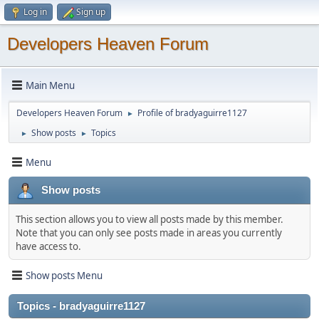
Log in
Sign up
Developers Heaven Forum
Main Menu
Developers Heaven Forum
Profile of bradyaguirre1127
►
Show posts
Topics
►
►
Menu
Show posts
This section allows you to view all posts made by this member.
Note that you can only see posts made in areas you currently
have access to.
Show posts Menu
Topics - bradyaguirre1127