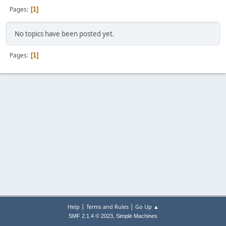
Pages
1
No topics have been posted yet.
Pages
1
|
|
Help
Terms and Rules
Go Up ▲
,
SMF 2.1.4 © 2023
Simple Machines