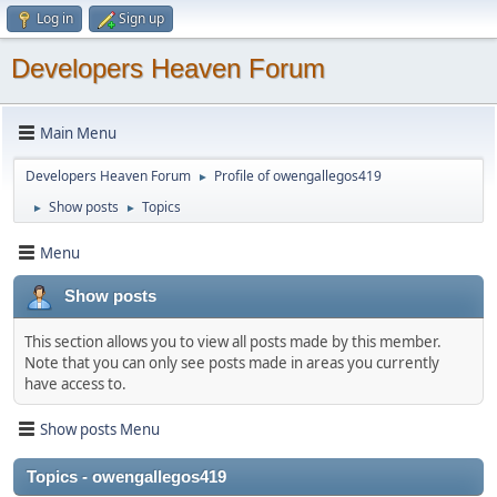
Log in
Sign up
Developers Heaven Forum
Main Menu
Developers Heaven Forum
Profile of owengallegos419
►
Show posts
Topics
►
►
Menu
Show posts
This section allows you to view all posts made by this member.
Note that you can only see posts made in areas you currently
have access to.
Show posts Menu
Topics - owengallegos419