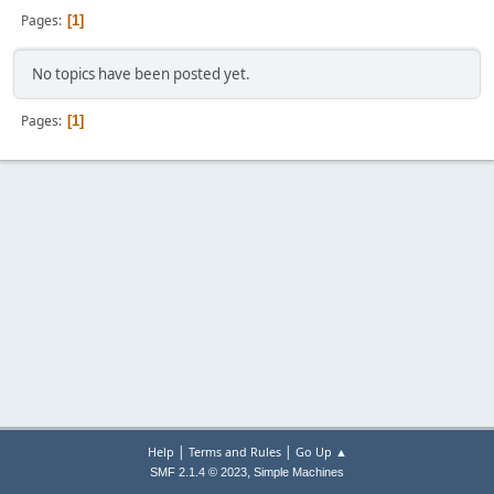
Pages
1
No topics have been posted yet.
Pages
1
|
|
Help
Terms and Rules
Go Up ▲
,
SMF 2.1.4 © 2023
Simple Machines