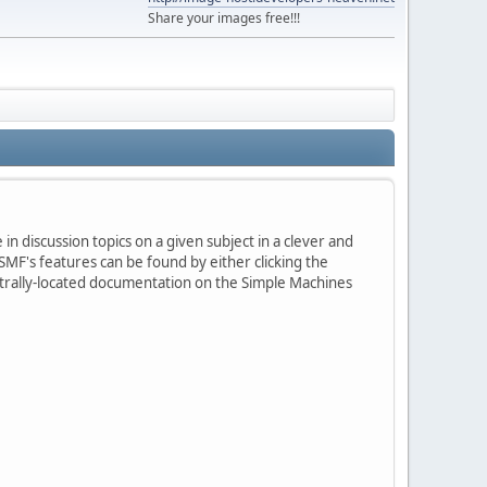
Share your images free!!!
in discussion topics on a given subject in a clever and
MF's features can be found by either clicking the
centrally-located documentation on the Simple Machines