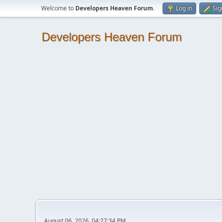
Welcome to
Developers Heaven Forum
.
Log in
Sig
Developers Heaven Forum
August 06, 2026, 04:27:34 PM