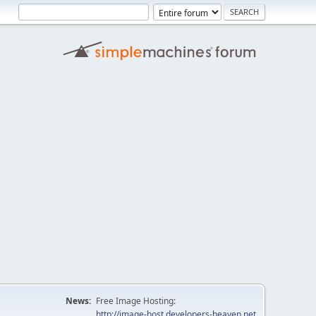
News:
Free Image Hosting:
http://image-host.developers-heaven.net