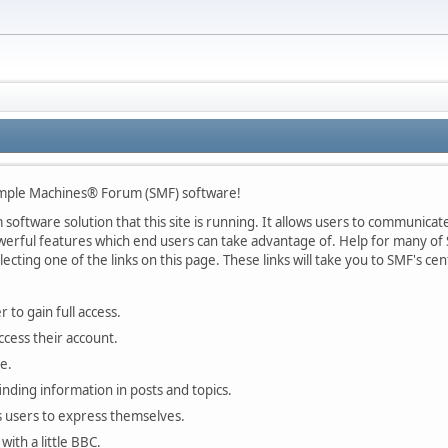
mple Machines® Forum (SMF) software!
oftware solution that this site is running. It allows users to communicate 
rful features which end users can take advantage of. Help for many of S
lecting one of the links on this page. These links will take you to SMF's 
 to gain full access.
ccess their account.
e.
finding information in posts and topics.
s users to express themselves.
with a little BBC.