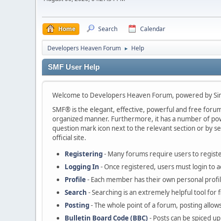
Home
Search
Calendar
Developers Heaven Forum
Help
►
SMF User Help
Welcome to Developers Heaven Forum, powered by Si
SMF® is the elegant, effective, powerful and free forum s
organized manner. Furthermore, it has a number of powe
question mark icon next to the relevant section or by se
official site.
Registering
- Many forums require users to register
Logging In
- Once registered, users must login to a
Profile
- Each member has their own personal profil
Search
- Searching is an extremely helpful tool for 
Posting
- The whole point of a forum, posting allow
Bulletin Board Code (BBC)
- Posts can be spiced up 