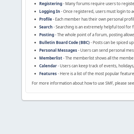
Registering
- Many forums require users to register
Logging In
- Once registered, users must login to a
Profile
- Each member has their own personal profil
Search
- Searching is an extremely helpful tool for 
Posting
- The whole point of a forum, posting allow
Bulletin Board Code (BBC)
- Posts can be spiced up 
Personal Messages
- Users can send personal mes
Memberlist
- The memberlist shows all the member
Calendar
- Users can keep track of events, holidays
Features
- Here is a list of the most popular featur
For more information about how to use SMF, please se