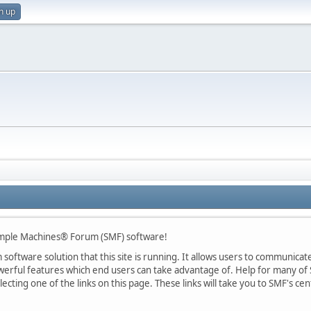
n up
mple Machines® Forum (SMF) software!
oftware solution that this site is running. It allows users to communicate 
rful features which end users can take advantage of. Help for many of S
lecting one of the links on this page. These links will take you to SMF's 