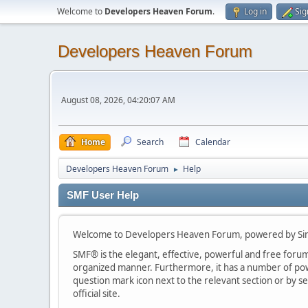
Welcome to
Developers Heaven Forum
.
Log in
Sig
Developers Heaven Forum
August 08, 2026, 04:20:07 AM
Home
Search
Calendar
Developers Heaven Forum
Help
►
SMF User Help
Welcome to Developers Heaven Forum, powered by Si
SMF® is the elegant, effective, powerful and free forum s
organized manner. Furthermore, it has a number of powe
question mark icon next to the relevant section or by se
official site.