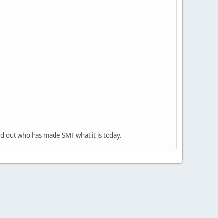
nd out who has made SMF what it is today.