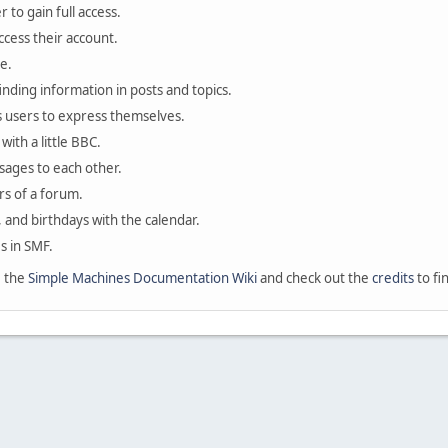
 to gain full access.
ccess their account.
e.
finding information in posts and topics.
s users to express themselves.
with a little BBC.
sages to each other.
s of a forum.
, and birthdays with the calendar.
es in SMF.
e the
Simple Machines Documentation Wiki
and check out the
credits
to fi