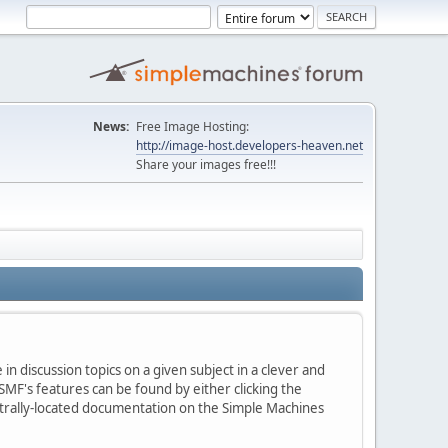
News:
Free Image Hosting:
http://image-host.developers-heaven.net
Share your images free!!!
in discussion topics on a given subject in a clever and
MF's features can be found by either clicking the
centrally-located documentation on the Simple Machines