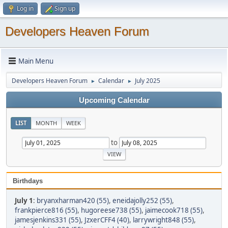
Log in
Sign up
Developers Heaven Forum
Main Menu
Developers Heaven Forum
Calendar
July 2025
►
►
Upcoming Calendar
LIST
MONTH
WEEK
to
Birthdays
July 1
:
bryanxharman420 (55)
,
eneidajolly252 (55)
,
frankpierce816 (55)
,
hugoreese738 (55)
,
jaimecook718 (55)
,
jamesjenkins331 (55)
,
JzxerCFF4 (40)
,
larrywright848 (55)
,