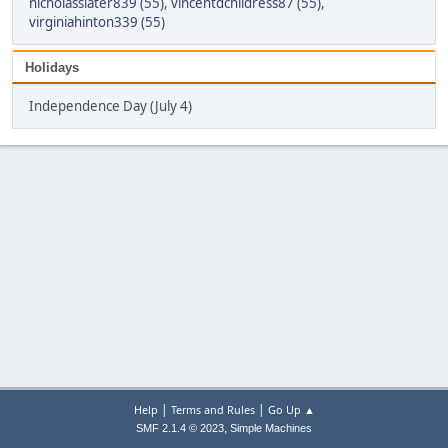
nicholasslater839 (55)
,
vincentdchildress87 (55)
,
virginiahinton339 (55)
Holidays
Independence Day (July 4)
|
|
Help
Terms and Rules
Go Up ▲
,
SMF 2.1.4 © 2023
Simple Machines