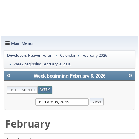
Main Menu
Developers Heaven Forum
Calendar
February 2026
►
►
Week beginning February 8, 2026
►
«
»
Week beginning February 8, 2026
LIST
MONTH
WEEK
February