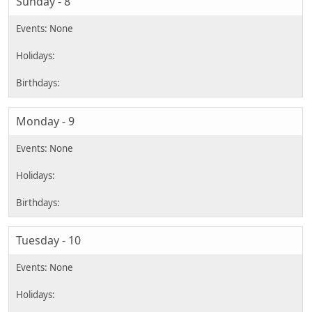
Sunday - 8
Monday - 9
Tuesday - 10