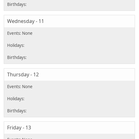
Wednesday - 11
Thursday - 12
Friday - 13