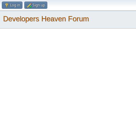
Log in
Sign up
Developers Heaven Forum