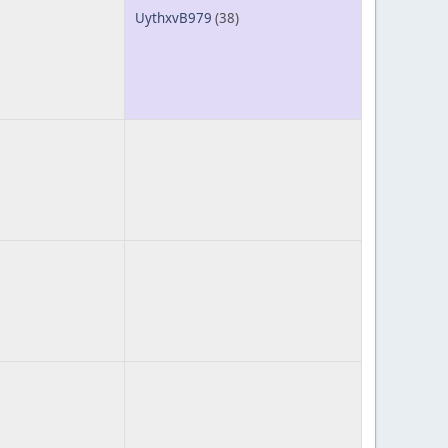
UythxvB979
(38)