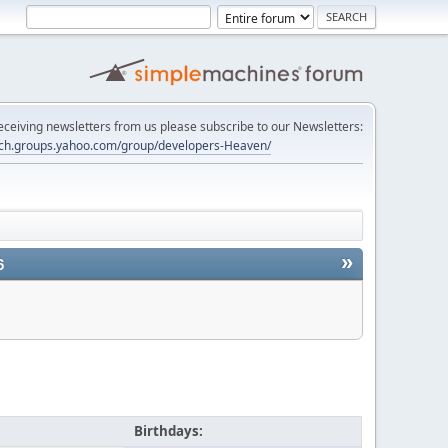
 receiving newsletters from us please subscribe to our Newsletters:
tech.groups.yahoo.com/group/developers-Heaven/
»
6
Birthdays: