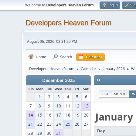
Welcome to
Developers Heaven Forum
.
Log in
Sig
Developers Heaven Forum
August 06, 2026, 03:31:25 PM
Home
Search
Calendar
Developers Heaven Forum
Calendar
January 2026
We
►
►
►
«
December 2025
Sun
Mon
Tue
Wed
Thu
Fri
Sat
LIST
MONTH
W
1
2
3
4
5
6
7
8
9
10
11
12
13
January
14
15
16
17
18
19
20
21
22
23
24
25
26
27
Day
28
29
30
31