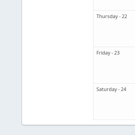
Thursday - 22
Friday - 23
Saturday - 24