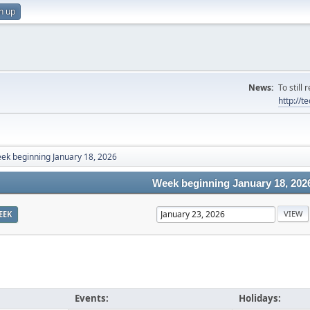
n up
News:
To still
http://
ek beginning January 18, 2026
Week beginning January 18, 202
EEK
Events:
Holidays: