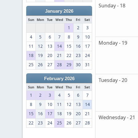
Sunday - 18
January 2026
Sun
Mon
Tue
Wed
Thu
Fri
Sat
1
2
3
4
5
6
7
8
9
10
Monday - 19
11
12
13
14
15
16
17
18
19
20
21
22
23
24
25
26
27
28
29
30
31
February 2026
Tuesday - 20
Sun
Mon
Tue
Wed
Thu
Fri
Sat
1
2
3
4
5
6
7
8
9
10
11
12
13
14
15
16
17
18
19
20
21
Wednesday - 21
22
23
24
25
26
27
28