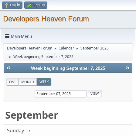
Log in
Sign up
Developers Heaven Forum
Main Menu
Developers Heaven Forum
Calendar
September 2025
►
►
Week beginning September 7, 2025
►
«
»
Week beginning September 7, 2025
LIST
MONTH
WEEK
September
Sunday - 7