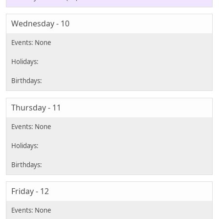
Wednesday - 10
Thursday - 11
Friday - 12