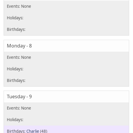
Monday - 8
Tuesday - 9
Charlie
(48)