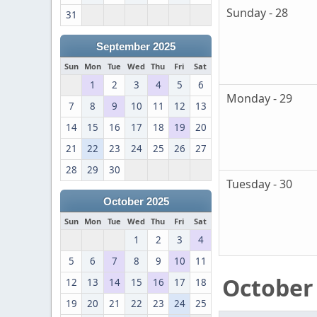
Sunday - 28
31
September 2025
Sun
Mon
Tue
Wed
Thu
Fri
Sat
1
2
3
4
5
6
Monday - 29
7
8
9
10
11
12
13
14
15
16
17
18
19
20
21
22
23
24
25
26
27
28
29
30
Tuesday - 30
October 2025
Sun
Mon
Tue
Wed
Thu
Fri
Sat
1
2
3
4
5
6
7
8
9
10
11
October
12
13
14
15
16
17
18
19
20
21
22
23
24
25