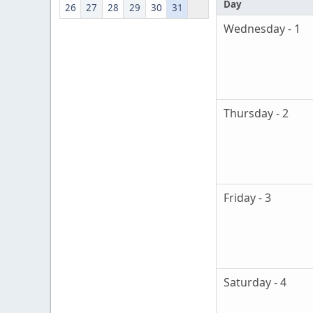
Day
26
27
28
29
30
31
Wednesday - 1
Thursday - 2
Friday - 3
Saturday - 4