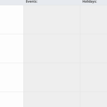
Events:
Holidays: