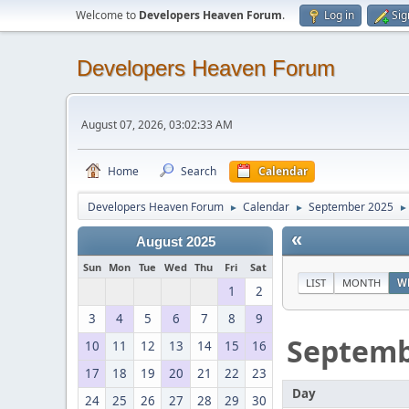
Welcome to
Developers Heaven Forum
.
Log in
Sig
Developers Heaven Forum
August 07, 2026, 03:02:33 AM
Home
Search
Calendar
Developers Heaven Forum
Calendar
September 2025
►
►
►
«
August 2025
Sun
Mon
Tue
Wed
Thu
Fri
Sat
LIST
MONTH
W
1
2
3
4
5
6
7
8
9
Septem
10
11
12
13
14
15
16
17
18
19
20
21
22
23
Day
24
25
26
27
28
29
30