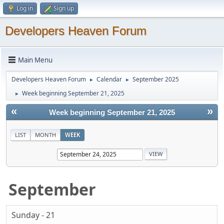
Log in
Sign up
Developers Heaven Forum
Main Menu
Developers Heaven Forum
Calendar
September 2025
►
►
Week beginning September 21, 2025
►
«
»
Week beginning September 21, 2025
LIST
MONTH
WEEK
September
Sunday - 21