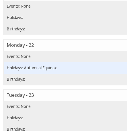
Monday - 22
Autumnal Equinox
Tuesday - 23