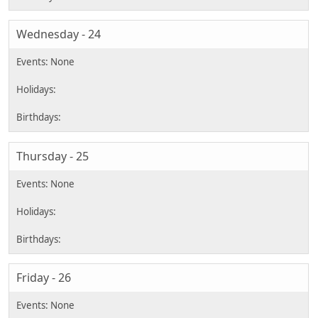
Wednesday - 24
Thursday - 25
Friday - 26