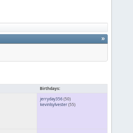
»
Birthdays:
jerryday356
(50)
kevinlsylvester
(55)