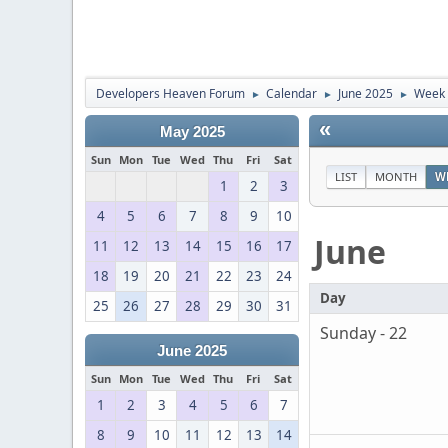
Developers Heaven Forum
Calendar
June 2025
Week 
►
►
►
«
May 2025
Sun
Mon
Tue
Wed
Thu
Fri
Sat
LIST
MONTH
W
1
2
3
4
5
6
7
8
9
10
June
11
12
13
14
15
16
17
18
19
20
21
22
23
24
Day
25
26
27
28
29
30
31
Sunday - 22
June 2025
Sun
Mon
Tue
Wed
Thu
Fri
Sat
1
2
3
4
5
6
7
8
9
10
11
12
13
14