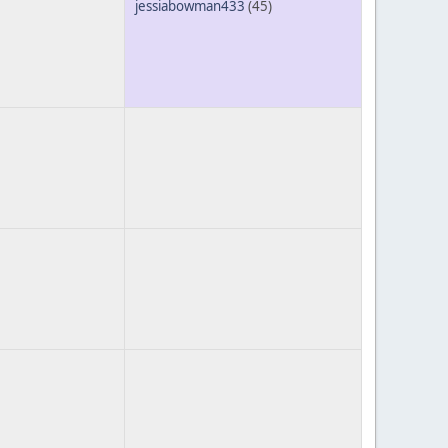
jessiabowman433
(45)