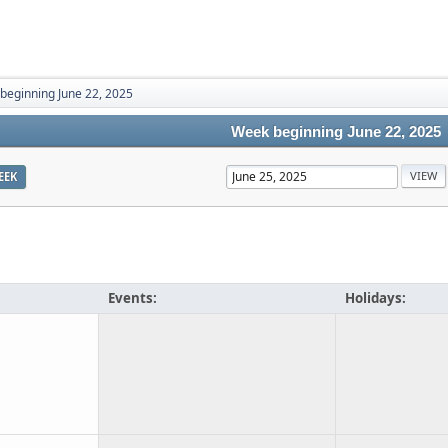
beginning June 22, 2025
Week beginning June 22, 2025
EEK
Events:
Holidays: