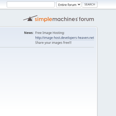
News:
Free Image Hosting:
http://image-host.developers-heaven.net
Share your images free!!!