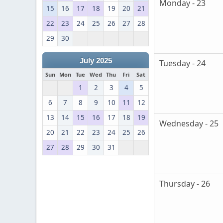
Monday - 23
15
16
17
18
19
20
21
22
23
24
25
26
27
28
29
30
July 2025
Tuesday - 24
Sun
Mon
Tue
Wed
Thu
Fri
Sat
1
2
3
4
5
6
7
8
9
10
11
12
13
14
15
16
17
18
19
Wednesday - 25
20
21
22
23
24
25
26
27
28
29
30
31
Thursday - 26