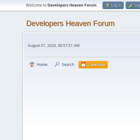
Welcome to
Developers Heaven Forum
.
Log in
Sig
Developers Heaven Forum
August 07, 2026, 06:57:51 AM
Home
Search
Calendar