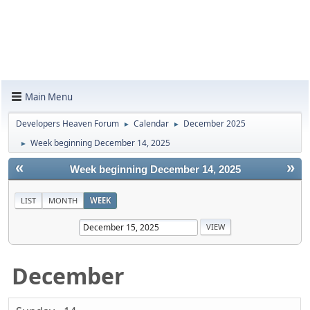
Main Menu
Developers Heaven Forum
Calendar
December 2025
►
►
Week beginning December 14, 2025
►
«
»
Week beginning December 14, 2025
LIST
MONTH
WEEK
December