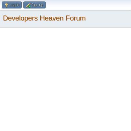
Log in
Sign up
Developers Heaven Forum