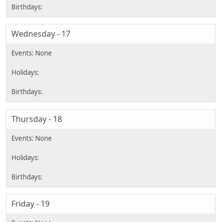
Wednesday - 17
Thursday - 18
Friday - 19