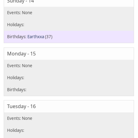
Sunday - 14
Earthxxa
(37)
Monday - 15
Tuesday - 16