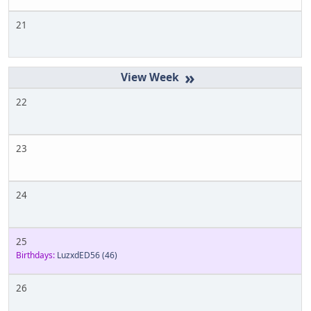
21
»
22
23
24
25
Birthdays:
LuzxdED56
(46)
26