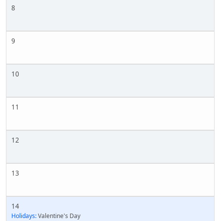
8
9
10
11
12
13
14
Holidays:
Valentine's Day