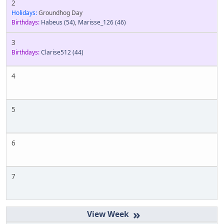
2
Holidays:
Groundhog Day
Birthdays:
Habeus
(54)
,
Marisse_126
(46)
3
Birthdays:
Clarise512
(44)
4
5
6
7
»