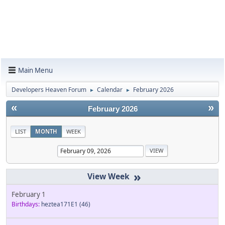
Main Menu
Developers Heaven Forum
Calendar
February 2026
►
►
«
»
February 2026
LIST
MONTH
WEEK
»
February 1
Birthdays:
heztea171E1
(46)