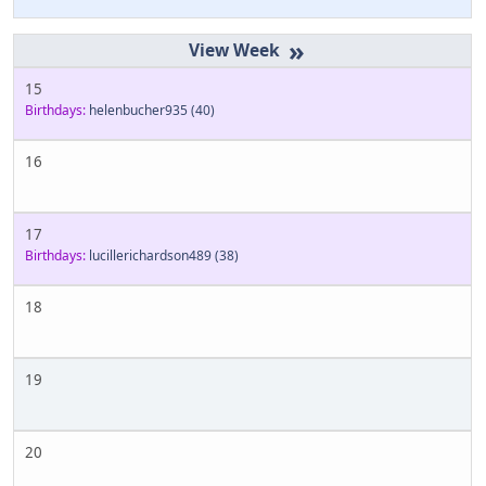
»
15
Birthdays:
helenbucher935
(40)
16
17
Birthdays:
lucillerichardson489
(38)
18
19
20