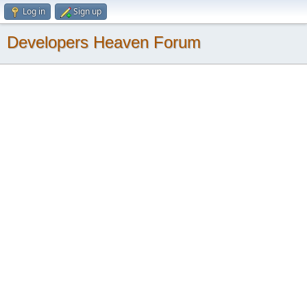
Log in
Sign up
Developers Heaven Forum