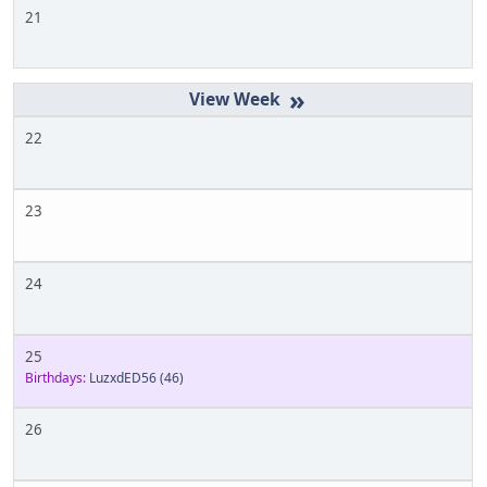
21
»
22
23
24
25
Birthdays:
LuzxdED56
(46)
26