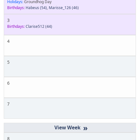
Holidays:
Groundhog Day
Birthdays:
Habeus
(54)
,
Marisse_126
(46)
3
Birthdays:
Clarise512
(44)
4
5
6
7
»
8