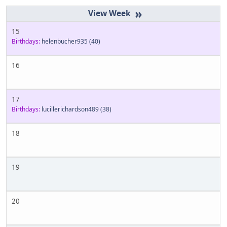
»
15
Birthdays:
helenbucher935
(40)
16
17
Birthdays:
lucillerichardson489
(38)
18
19
20