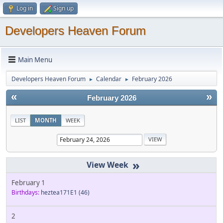
Log in
Sign up
Developers Heaven Forum
Main Menu
Developers Heaven Forum
Calendar
February 2026
►
►
«
»
February 2026
LIST
MONTH
WEEK
»
February 1
Birthdays:
heztea171E1
(46)
2