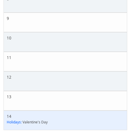
9
10
11
12
13
14
Holidays:
Valentine's Day