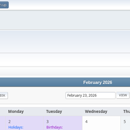
n up
February 2026
EEK
Monday
Tuesday
Wednesday
Th
2
3
4
5
Holidays:
Birthdays: