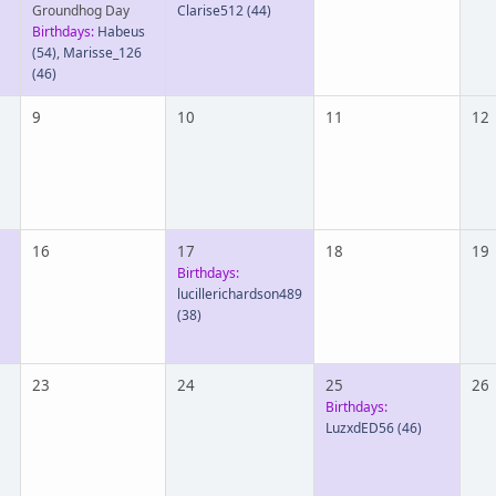
Groundhog Day
Clarise512
(44)
Birthdays:
Habeus
(54)
,
Marisse_126
(46)
9
10
11
12
16
17
18
19
Birthdays:
lucillerichardson489
(38)
23
24
25
26
Birthdays:
LuzxdED56
(46)