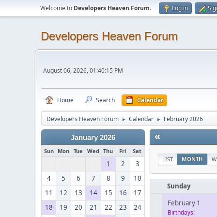
Welcome to
Developers Heaven Forum
.
Log in
Sig
Developers Heaven Forum
August 06, 2026, 01:40:15 PM
Home
Search
Calendar
Developers Heaven Forum
Calendar
February 2026
►
►
«
January 2026
Sun
Mon
Tue
Wed
Thu
Fri
Sat
LIST
MONTH
W
1
2
3
4
5
6
7
8
9
10
Sunday
11
12
13
14
15
16
17
February 1
18
19
20
21
22
23
24
Birthdays: