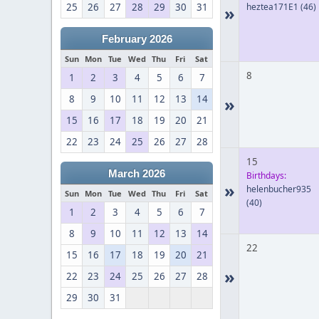
25
26
27
28
29
30
31
heztea171E1
(46)
»
February 2026
Sun
Mon
Tue
Wed
Thu
Fri
Sat
8
1
2
3
4
5
6
7
8
9
10
11
12
13
14
»
15
16
17
18
19
20
21
22
23
24
25
26
27
28
15
March 2026
Birthdays:
»
helenbucher935
Sun
Mon
Tue
Wed
Thu
Fri
Sat
(40)
1
2
3
4
5
6
7
8
9
10
11
12
13
14
22
15
16
17
18
19
20
21
»
22
23
24
25
26
27
28
29
30
31