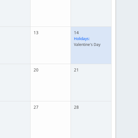
13
14
Holidays:
Valentine's Day
20
21
27
28