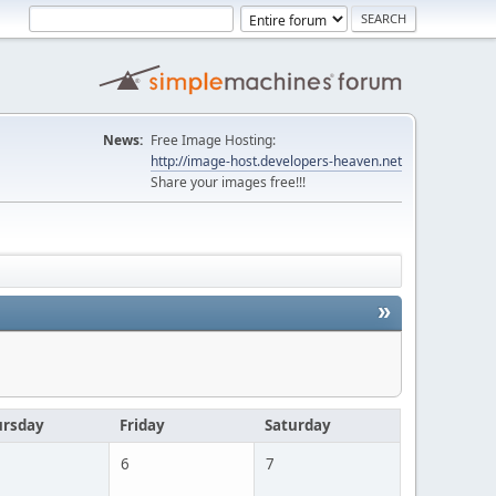
News:
Free Image Hosting:
http://image-host.developers-heaven.net
Share your images free!!!
»
ursday
Friday
Saturday
6
7