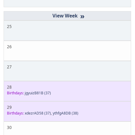
»
25
26
27
28
Birthdays:
jgyuizB81B
(37)
29
Birthdays:
xdezrAD58
(37)
,
ythfgA8DB
(38)
30