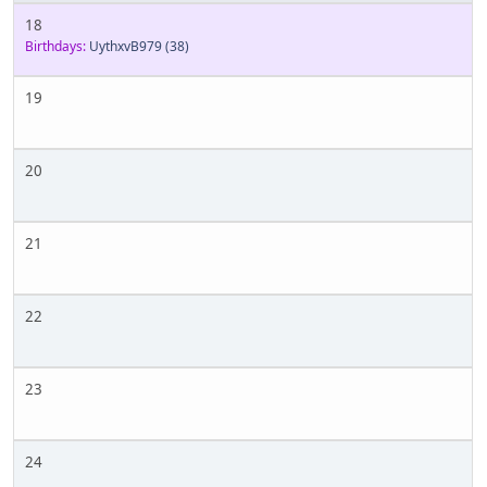
18
Birthdays:
UythxvB979
(38)
19
20
21
22
23
24