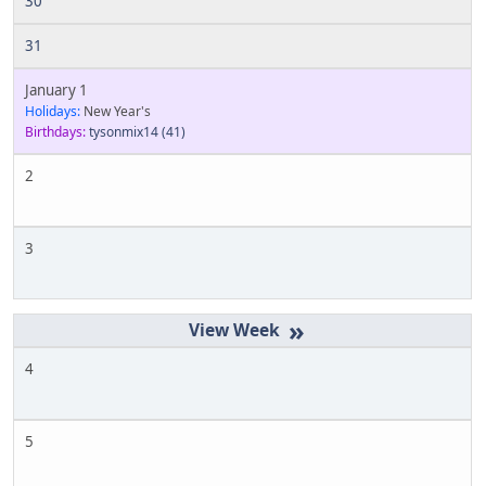
30
31
January 1
Holidays:
New Year's
Birthdays:
tysonmix14
(41)
2
3
»
4
5