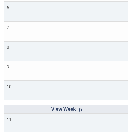
6
7
8
9
10
»
11