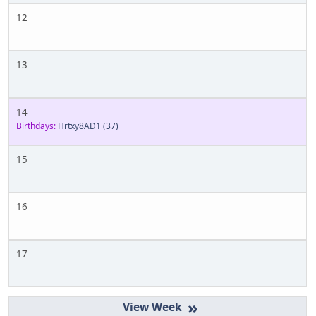
12
13
14
Birthdays:
Hrtxy8AD1
(37)
15
16
17
»