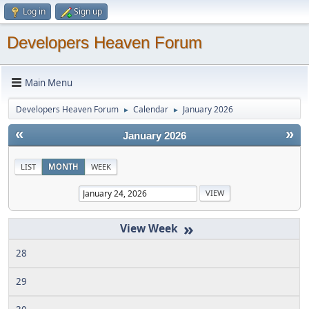
Log in
Sign up
Developers Heaven Forum
Main Menu
Developers Heaven Forum
Calendar
January 2026
►
►
«
»
January 2026
LIST
MONTH
WEEK
»
28
29