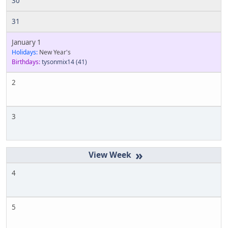
30
31
January 1
Holidays:
New Year's
Birthdays:
tysonmix14
(41)
2
3
»
4
5