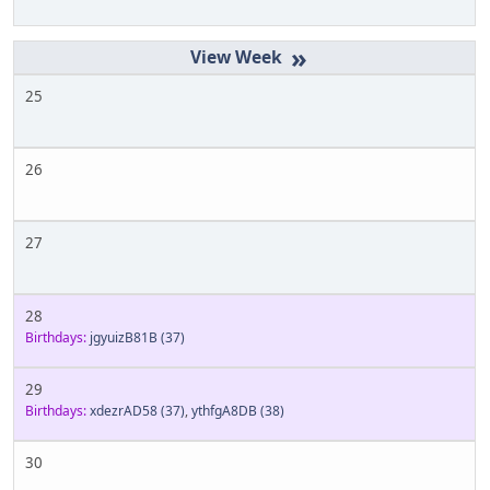
»
25
26
27
28
Birthdays:
jgyuizB81B
(37)
29
Birthdays:
xdezrAD58
(37)
,
ythfgA8DB
(38)
30