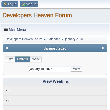
Log in
Sign up
Developers Heaven Forum
Main Menu
Developers Heaven Forum
Calendar
January 2026
►
►
«
»
January 2026
LIST
MONTH
WEEK
»
28
29