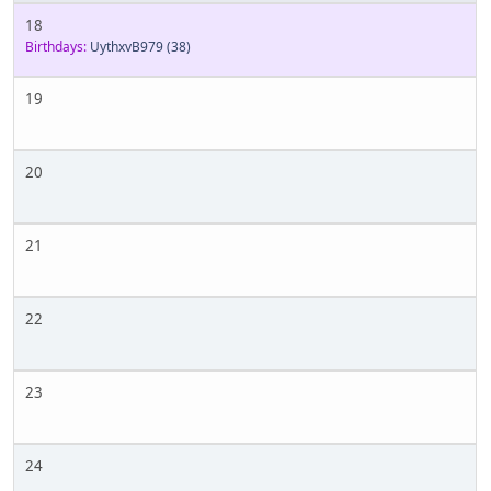
18
Birthdays:
UythxvB979
(38)
19
20
21
22
23
24