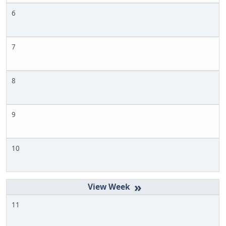
6
7
8
9
10
»
11