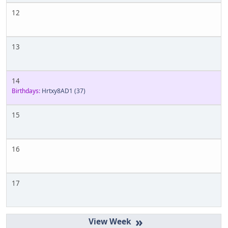
12
13
14
Birthdays:
Hrtxy8AD1
(37)
15
16
17
»