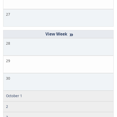
27
»
28
29
30
October 1
2