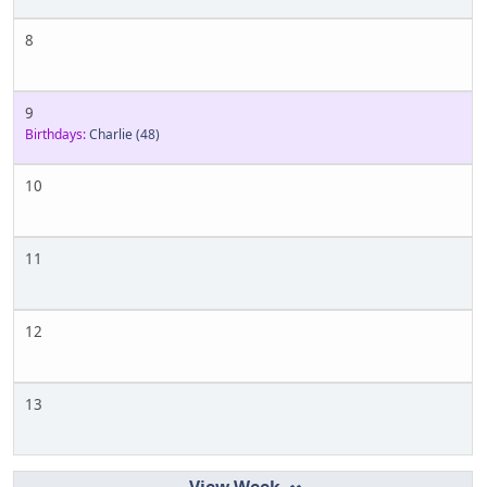
8
9
Birthdays:
Charlie
(48)
10
11
12
13