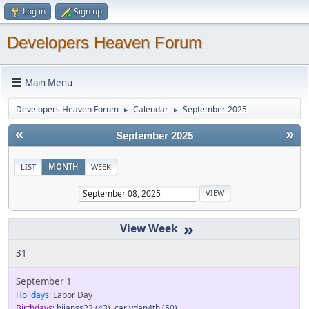
Log in
Sign up
Developers Heaven Forum
Main Menu
Developers Heaven Forum
Calendar
September 2025
►
►
«
»
September 2025
LIST
MONTH
WEEK
»
31
September 1
Holidays:
Labor Day
Birthdays:
bjjanss23
(43)
,
carlydan4th
(50)