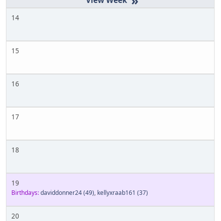
»
14
15
16
17
18
19
Birthdays:
daviddonner24
(49)
,
kellyxraab161
(37)
20