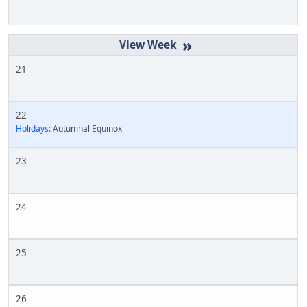
»
21
22
Holidays:
Autumnal Equinox
23
24
25
26