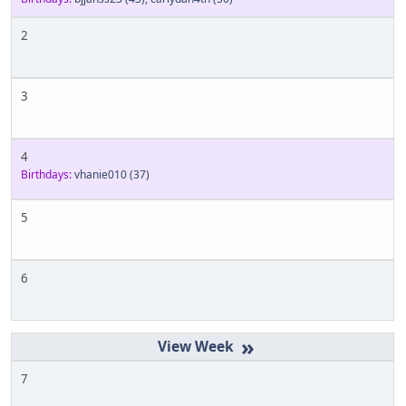
2
3
4
Birthdays:
vhanie010
(37)
5
6
»
7