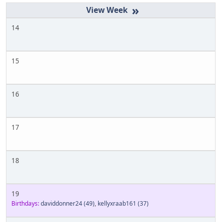
»
14
15
16
17
18
19
Birthdays:
daviddonner24
(49)
,
kellyxraab161
(37)