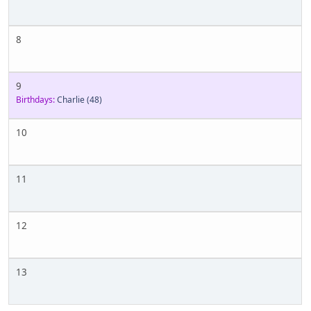
8
9
Birthdays:
Charlie
(48)
10
11
12
13