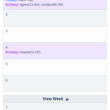
Birthdays:
bjjanss23
(43)
,
carlydan4th
(50)
2
3
4
Birthdays:
vhanie010
(37)
5
6
»
7