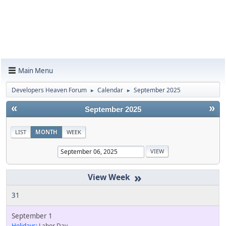
Main Menu
Developers Heaven Forum
Calendar
September 2025
►
►
«
»
September 2025
LIST
MONTH
WEEK
»
31
September 1
Holidays:
Labor Day