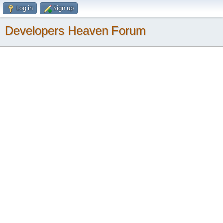
Log in
Sign up
Developers Heaven Forum