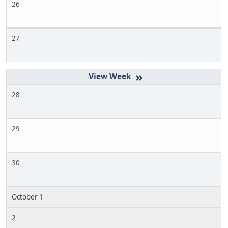
26
27
»
28
29
30
October 1
2