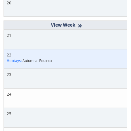
20
»
21
22
Holidays:
Autumnal Equinox
23
24
25