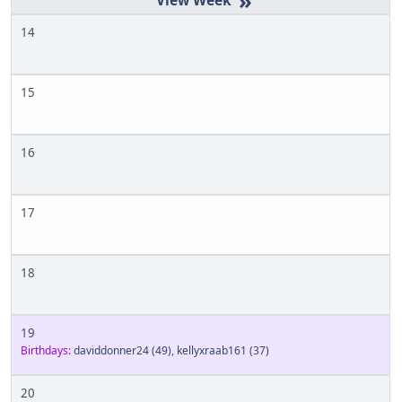
»
14
15
16
17
18
19
Birthdays:
daviddonner24
(49)
,
kellyxraab161
(37)
20