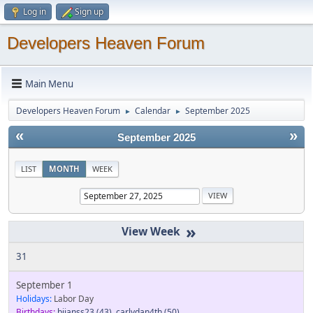
Log in
Sign up
Developers Heaven Forum
Main Menu
Developers Heaven Forum
Calendar
September 2025
►
►
«
»
September 2025
LIST
MONTH
WEEK
»
31
September 1
Holidays:
Labor Day
Birthdays:
bjjanss23
(43)
,
carlydan4th
(50)