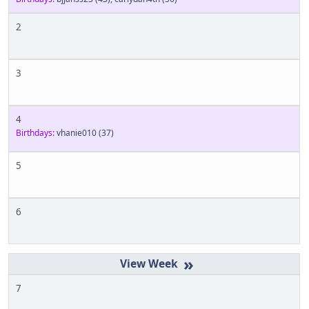
2
3
4
Birthdays:
vhanie010
(37)
5
6
»
7