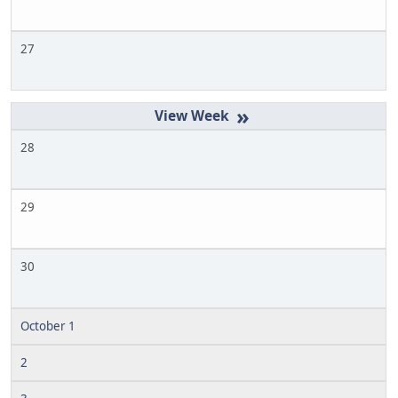
27
»
28
29
30
October 1
2