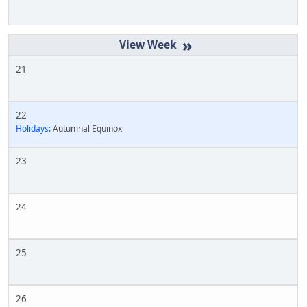
»
21
22
Holidays:
Autumnal Equinox
23
24
25
26