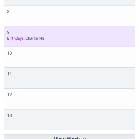
8
9
Birthdays:
Charlie
(48)
10
11
12
13