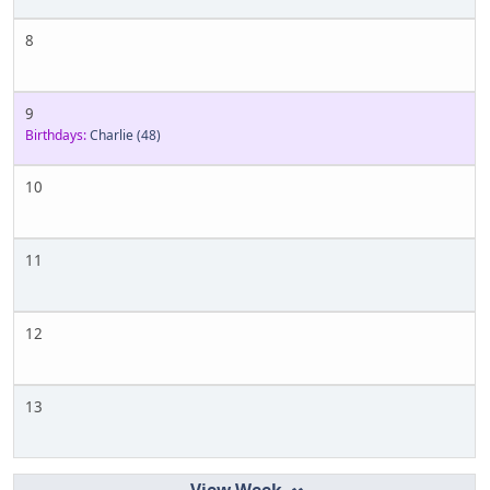
8
9
Birthdays:
Charlie
(48)
10
11
12
13