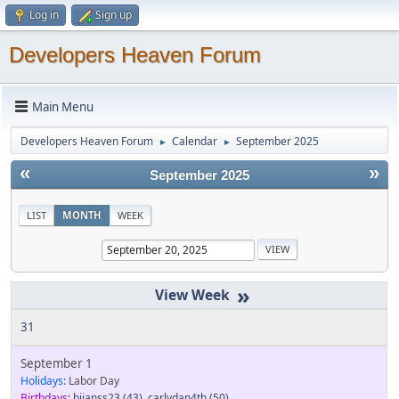
Log in
Sign up
Developers Heaven Forum
Main Menu
Developers Heaven Forum
Calendar
September 2025
►
►
«
»
September 2025
LIST
MONTH
WEEK
»
31
September 1
Holidays:
Labor Day
Birthdays:
bjjanss23
(43)
,
carlydan4th
(50)