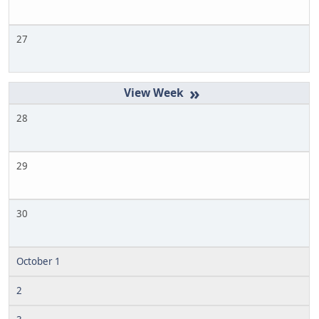
27
»
28
29
30
October 1
2