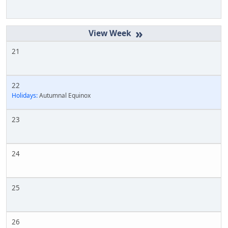
»
21
22
Holidays:
Autumnal Equinox
23
24
25
26