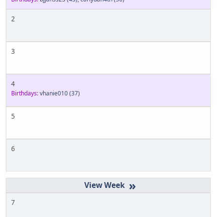
2
3
4
Birthdays:
vhanie010
(37)
5
6
»
7