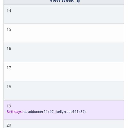
»
14
15
16
17
18
19
Birthdays:
daviddonner24
(49)
,
kellyxraab161
(37)
20