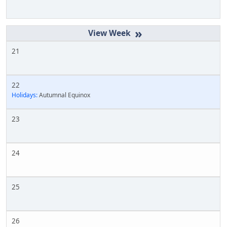
»
21
22
Holidays:
Autumnal Equinox
23
24
25
26