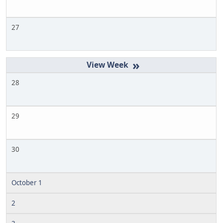
27
»
28
29
30
October 1
2