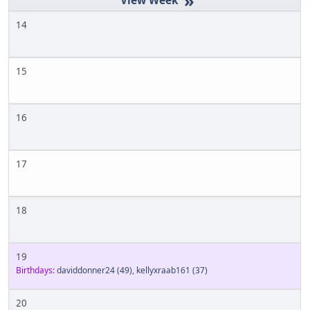
»
14
15
16
17
18
19
Birthdays:
daviddonner24
(49)
,
kellyxraab161
(37)
20