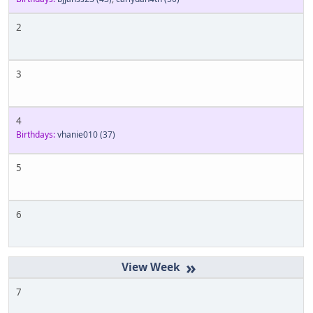
2
3
4
Birthdays:
vhanie010
(37)
5
6
»
7