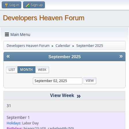
Log in
Sign up
Developers Heaven Forum
Main Menu
Developers Heaven Forum
Calendar
September 2025
►
►
«
»
September 2025
LIST
MONTH
WEEK
»
31
September 1
Holidays:
Labor Day
Birthdays:
bjjanss23
(43)
,
carlydan4th
(50)