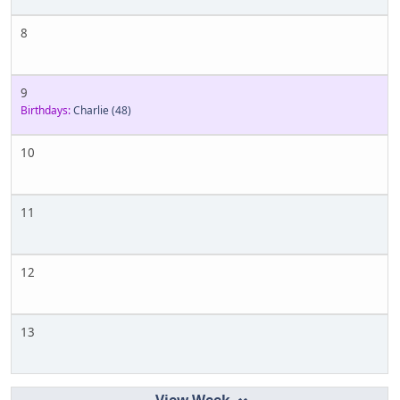
8
9
Birthdays:
Charlie
(48)
10
11
12
13