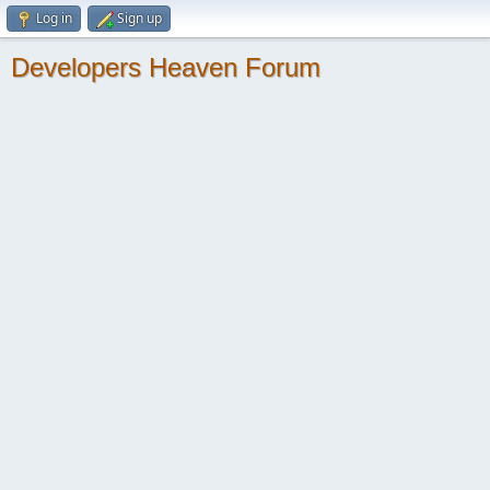
Log in
Sign up
Developers Heaven Forum