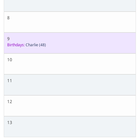
8
9
Birthdays:
Charlie
(48)
10
11
12
13