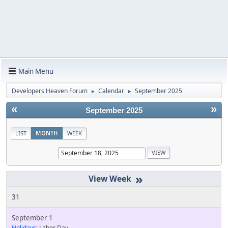
Main Menu
Developers Heaven Forum
Calendar
September 2025
►
►
«
»
September 2025
LIST
MONTH
WEEK
»
31
September 1
Holidays:
Labor Day