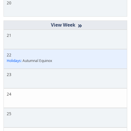
20
»
21
22
Holidays:
Autumnal Equinox
23
24
25