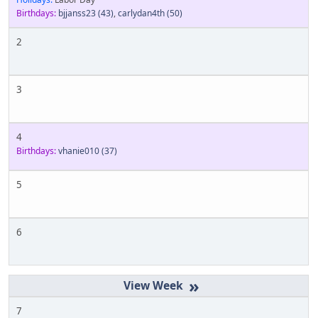
Birthdays:
bjjanss23
(43)
,
carlydan4th
(50)
2
3
4
Birthdays:
vhanie010
(37)
5
6
»
7