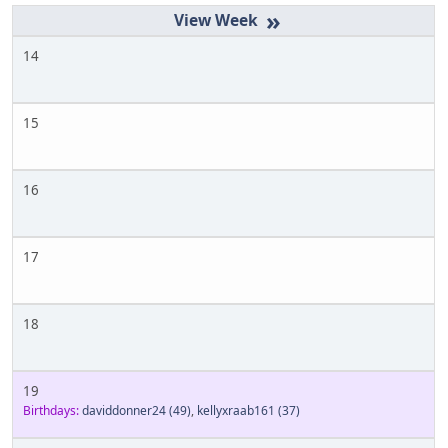
»
14
15
16
17
18
19
Birthdays:
daviddonner24
(49)
,
kellyxraab161
(37)