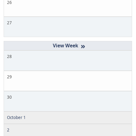
26
27
»
28
29
30
October 1
2