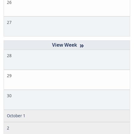
26
27
»
28
29
30
October 1
2