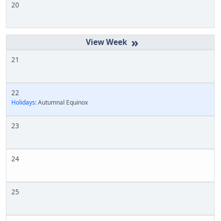
20
»
21
22
Holidays:
Autumnal Equinox
23
24
25