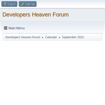
Log in
Sign up
Developers Heaven Forum
Main Menu
Developers Heaven Forum
Calendar
September 2025
►
►