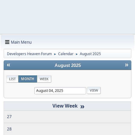
Main Menu
Developers Heaven Forum
Calendar
August 2025
►
►
«
»
August 2025
LIST
MONTH
WEEK
»
27
28