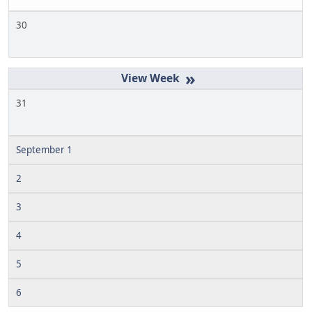
30
»
31
September 1
2
3
4
5
6