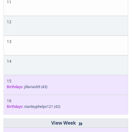
11
12
13
14
15
Birthdays:
jillarias69
(43)
16
Birthdays:
stanleyphelps121
(42)
»