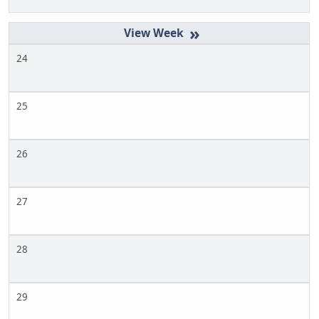
»
24
25
26
27
28
29