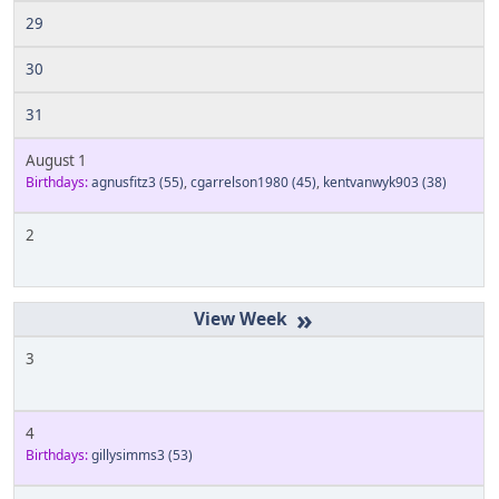
29
30
31
August 1
Birthdays:
agnusfitz3
(55)
,
cgarrelson1980
(45)
,
kentvanwyk903
(38)
2
»
3
4
Birthdays:
gillysimms3
(53)