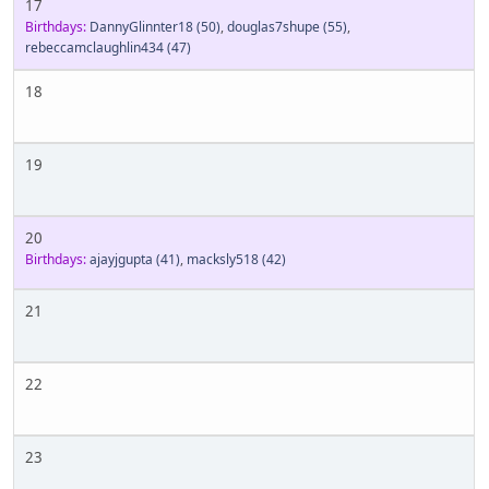
17
Birthdays:
DannyGlinnter18
(50)
,
douglas7shupe
(55)
,
rebeccamclaughlin434
(47)
18
19
20
Birthdays:
ajayjgupta
(41)
,
macksly518
(42)
21
22
23