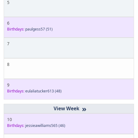
5
6
Birthdays:
paulgess57
(51)
7
8
9
Birthdays:
eulaliatucker613
(48)
»
10
Birthdays:
jessieawilliams565
(46)