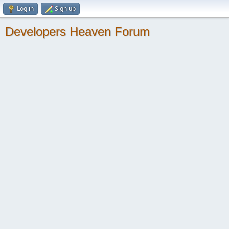
Log in
Sign up
Developers Heaven Forum