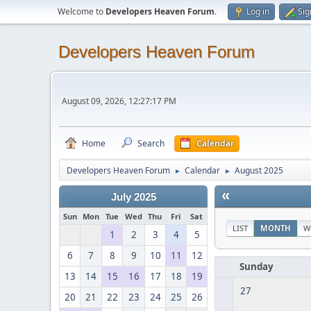
Welcome to
Developers Heaven Forum
.
Log in
Sig
Developers Heaven Forum
August 09, 2026, 12:27:17 PM
Home
Search
Calendar
Developers Heaven Forum
Calendar
August 2025
►
►
«
July 2025
Sun
Mon
Tue
Wed
Thu
Fri
Sat
LIST
MONTH
W
1
2
3
4
5
6
7
8
9
10
11
12
Sunday
13
14
15
16
17
18
19
27
20
21
22
23
24
25
26