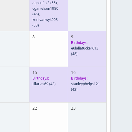
agnusfitz3
(55)
,
cgarrelson1980
(45)
,
kentvanwyk903
(38)
8
9
Birthdays:
eulaliatucker613
(48)
15
16
Birthdays:
Birthdays:
jillarias69
(43)
stanleyphelps121
(42)
22
23