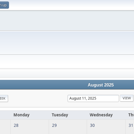
n up
August 2025
EEK
Monday
Tuesday
Wednesday
Th
28
29
30
31