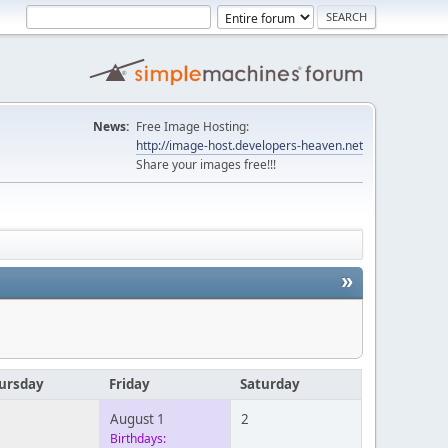
News:
Free Image Hosting:
http://image-host.developers-heaven.net
Share your images free!!!
»
ursday
Friday
Saturday
August 1
2
Birthdays: