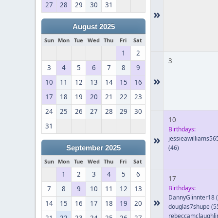
27
28
29
30
31
»
August 2025
Sun
Mon
Tue
Wed
Thu
Fri
Sat
1
2
3
3
4
5
6
7
8
9
»
10
11
12
13
14
15
16
17
18
19
20
21
22
23
24
25
26
27
28
29
30
10
31
Birthdays:
»
jessieawilliams56
(46)
September 2025
Sun
Mon
Tue
Wed
Thu
Fri
Sat
1
2
3
4
5
6
17
Birthdays:
7
8
9
10
11
12
13
DannyGlinnter18
(
»
14
15
16
17
18
19
20
douglas7shupe
(5
rebeccamclaughli