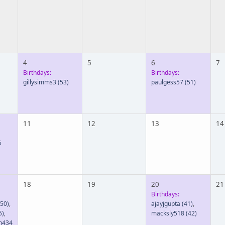
4
5
6
7
Birthdays:
Birthdays:
gillysimms3
(53)
paulgess57
(51)
11
12
13
14
5
18
19
20
21
Birthdays:
50)
,
ajayjgupta
(41)
,
5)
,
macksly518
(42)
n434