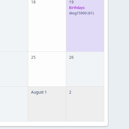
18
19
Birthdays:
dvsg15900
(61)
25
26
August 1
2