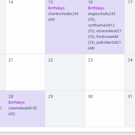
14
15
16
17
Birthdays:
Birthdays:
charlesrhodes245
angieschultz243
(49)
(55)
,
cynthiamain912
(55)
,
elsiestokes827
(55)
,
fredsnow446
(55)
,
jodiroberts821
(48)
21
22
23
24
28
29
30
31
Birthdays:
)
Liewnokeda8C0E
(45)