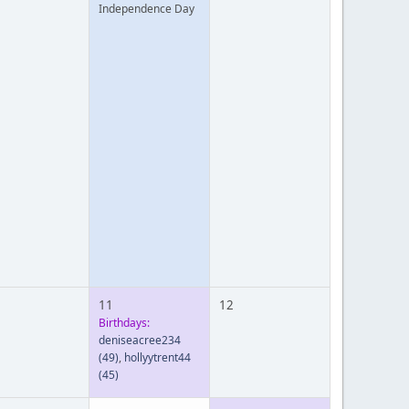
Independence Day
11
12
Birthdays:
deniseacree234
(49)
,
hollyytrent44
(45)