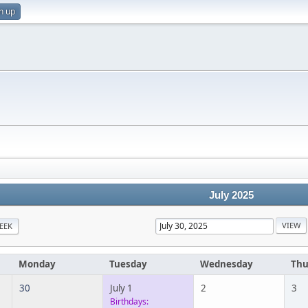
n up
July 2025
EEK
Monday
Tuesday
Wednesday
Thu
30
July 1
2
3
Birthdays: