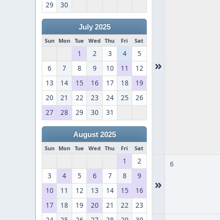
29
30
July 2025
Sun
Mon
Tue
Wed
Thu
Fri
Sat
1
2
3
4
5
»
6
7
8
9
10
11
12
13
14
15
16
17
18
19
20
21
22
23
24
25
26
27
28
29
30
31
August 2025
Sun
Mon
Tue
Wed
Thu
Fri
Sat
1
2
6
3
4
5
6
7
8
9
»
10
11
12
13
14
15
16
17
18
19
20
21
22
23