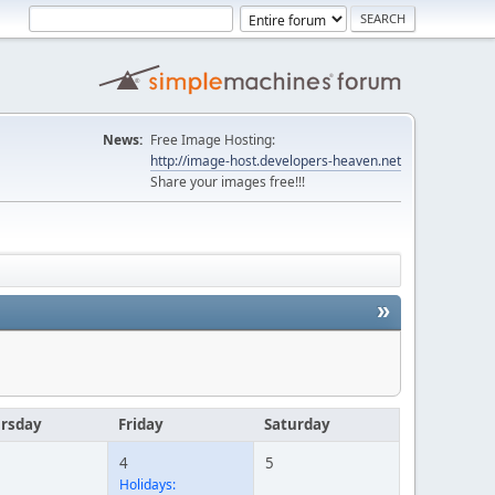
News:
Free Image Hosting:
http://image-host.developers-heaven.net
Share your images free!!!
»
rsday
Friday
Saturday
4
5
Holidays: