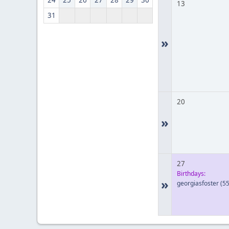
24
25
26
27
28
29
30
13
31
»
20
»
27
Birthdays:
»
georgiasfoster
(55