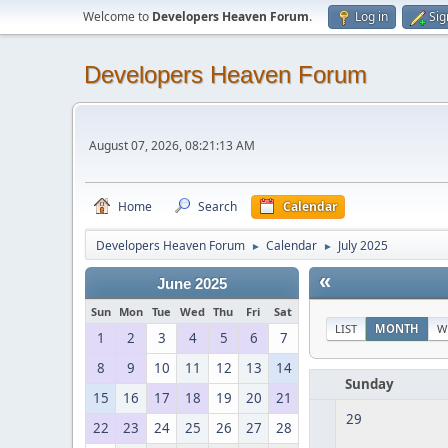
Welcome to
Developers Heaven Forum
.
Log in
Sig
Developers Heaven Forum
August 07, 2026, 08:21:13 AM
Home
Search
Calendar
Developers Heaven Forum
Calendar
July 2025
►
►
«
June 2025
Sun
Mon
Tue
Wed
Thu
Fri
Sat
LIST
MONTH
W
1
2
3
4
5
6
7
8
9
10
11
12
13
14
Sunday
15
16
17
18
19
20
21
29
22
23
24
25
26
27
28