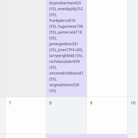
bryanxharman420
(55)
,
eneidajolly252
(55)
,
frankpierce816
(55)
,
hugoreese738
(55)
,
jaimecook718
(55)
,
jamesjenkins331
(55)
,
JzxerCFF4
(40)
,
larrywright848
(55)
,
nicholasslater839
(55)
,
vincentdchildress87
(55)
,
virginiahinton339
(55)
7
8
9
10