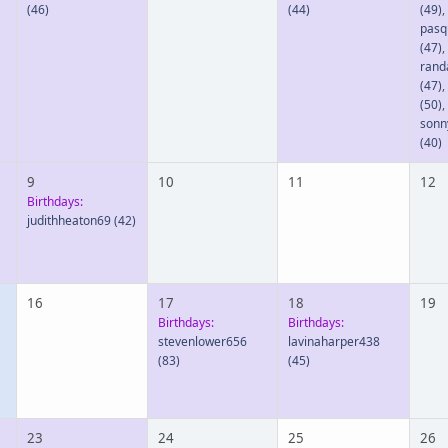
(46)
(44)
(49)
,
pasq
(47)
,
rand
(47)
,
(50)
,
sonn
(40)
9
10
11
12
Birthdays:
judithheaton69
(42)
16
17
18
19
Birthdays:
Birthdays:
stevenlower656
lavinaharper438
(83)
(45)
23
24
25
26