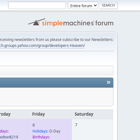
 receiving newsletters from us please subscribe to our Newsletters:
tech.groups.yahoo.com/group/developers-Heaven/
»
rsday
Friday
Saturday
6
7
days:
Holidays:
D-Day
lbolton8219
Birthdays: