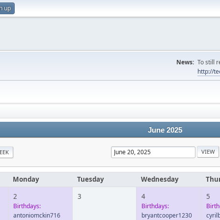
n up
News:
To still
http://
June 2025
EEK
Monday
Tuesday
Wednesday
Thu
2
3
4
5
Birthdays:
Birthdays:
Birth
antoniomckin716
bryantcooper1230
cyri