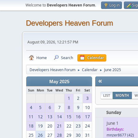
Welcome to
Developers Heaven Forum
.
Log in
Sig
Developers Heaven Forum
August 09, 2026, 12:21:57 PM
Home
Search
Calendar
Developers Heaven Forum
Calendar
June 2025
►
►
«
May 2025
Sun
Mon
Tue
Wed
Thu
Fri
Sat
LIST
MONTH
W
1
2
3
4
5
6
7
8
9
10
Sunday
11
12
13
14
15
16
17
June 1
18
19
20
21
22
23
24
Birthdays:
25
26
27
28
29
30
31
mnzer8677
(42)