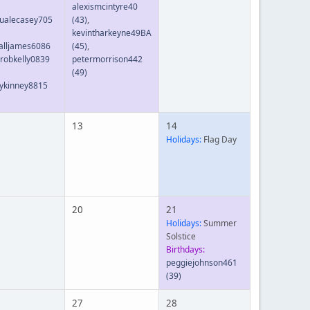
alexismcintyre40
ualecasey705
(43)
,
kevintharkeyne49BA
alljames6086
(45)
,
robkelly0839
petermorrison442
(49)
ykinney8815
13
14
Holidays:
Flag Day
20
21
Holidays:
Summer
Solstice
Birthdays:
peggiejohnson461
(39)
27
28