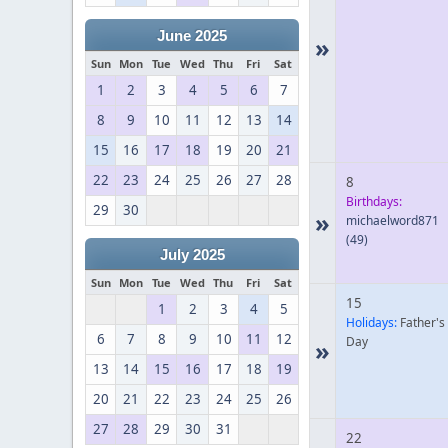
June 2025
»
Sun
Mon
Tue
Wed
Thu
Fri
Sat
1
2
3
4
5
6
7
8
9
10
11
12
13
14
15
16
17
18
19
20
21
22
23
24
25
26
27
28
8
Birthdays:
29
30
»
michaelword871
(49)
July 2025
Sun
Mon
Tue
Wed
Thu
Fri
Sat
15
1
2
3
4
5
Holidays:
Father's
6
7
8
9
10
11
12
Day
»
13
14
15
16
17
18
19
20
21
22
23
24
25
26
27
28
29
30
31
22