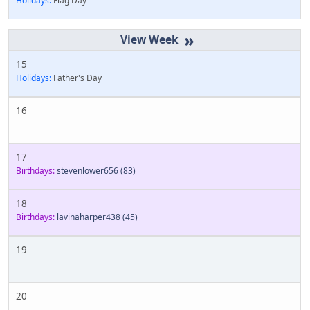
Holidays:
Flag Day
»
15
Holidays:
Father's Day
16
17
Birthdays:
stevenlower656
(83)
18
Birthdays:
lavinaharper438
(45)
19
20