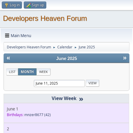
Log in
Sign up
Developers Heaven Forum
Main Menu
Developers Heaven Forum
Calendar
June 2025
►
►
«
»
June 2025
LIST
MONTH
WEEK
»
June 1
Birthdays:
mnzer8677
(42)
2