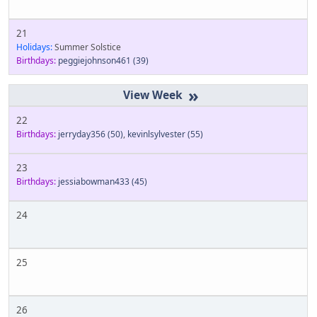
21
Holidays:
Summer Solstice
Birthdays:
peggiejohnson461
(39)
»
22
Birthdays:
jerryday356
(50)
,
kevinlsylvester
(55)
23
Birthdays:
jessiabowman433
(45)
24
25
26