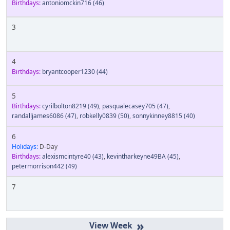
Birthdays:
antoniomckin716
(46)
3
4
Birthdays:
bryantcooper1230
(44)
5
Birthdays:
cyrilbolton8219
(49)
,
pasqualecasey705
(47)
,
randalljames6086
(47)
,
robkelly0839
(50)
,
sonnykinney8815
(40)
6
Holidays:
D-Day
Birthdays:
alexismcintyre40
(43)
,
kevintharkeyne49BA
(45)
,
petermorrison442
(49)
7
»