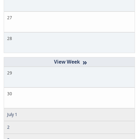
27
28
»
29
30
July 1
2