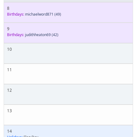
8
Birthdays:
michaelword871
(49)
9
Birthdays:
judithheaton69
(42)
10
11
12
13
14