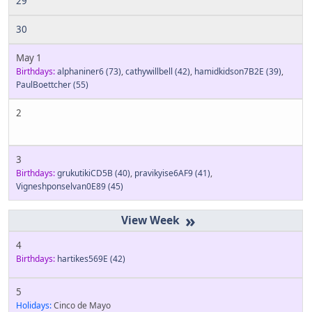
29
30
May 1
Birthdays:
alphaniner6
(73)
,
cathywillbell
(42)
,
hamidkidson7B2E
(39)
,
PaulBoettcher
(55)
2
3
Birthdays:
grukutikiCD5B
(40)
,
pravikyise6AF9
(41)
,
Vigneshponselvan0E89
(45)
»
4
Birthdays:
hartikes569E
(42)
5
Holidays:
Cinco de Mayo