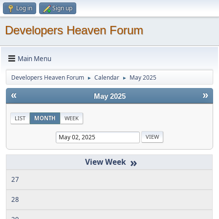
Log in
Sign up
Developers Heaven Forum
Main Menu
Developers Heaven Forum
Calendar
May 2025
►
►
«
»
May 2025
LIST
MONTH
WEEK
»
27
28