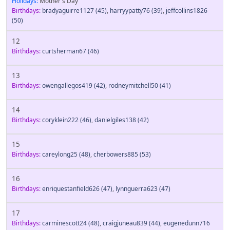
Holidays:
Mother's Day
Birthdays:
bradyaguirre1127
(45)
,
harryypatty76
(39)
,
jeffcollins1826
(50)
12
Birthdays:
curtsherman67
(46)
13
Birthdays:
owengallegos419
(42)
,
rodneymitchell50
(41)
14
Birthdays:
coryklein222
(46)
,
danielgiles138
(42)
15
Birthdays:
careylong25
(48)
,
cherbowers885
(53)
16
Birthdays:
enriquestanfield626
(47)
,
lynnguerra623
(47)
17
Birthdays:
carminescott24
(48)
,
craigjuneau839
(44)
,
eugenedunn716