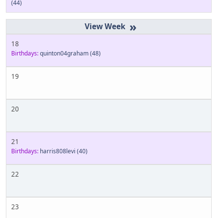
(44)
»
18
Birthdays:
quinton04graham
(48)
19
20
21
Birthdays:
harris808levi
(40)
22
23