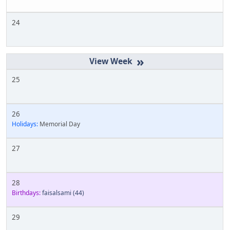
24
»
25
26
Holidays:
Memorial Day
27
28
Birthdays:
faisalsami
(44)
29