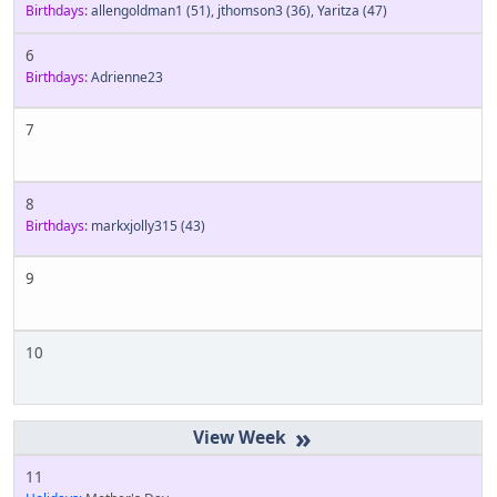
Birthdays:
allengoldman1
(51)
,
jthomson3
(36)
,
Yaritza
(47)
6
Birthdays:
Adrienne23
7
8
Birthdays:
markxjolly315
(43)
9
10
»
11