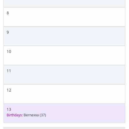
8
9
10
11
12
13
Birthdays:
Bernexxa
(37)