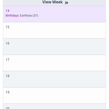
»
14
Birthdays:
Earthxxa
(37)
15
16
17
18
19
20