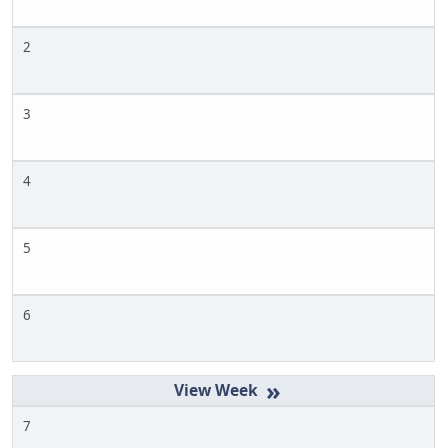
2
3
4
5
6
»
7