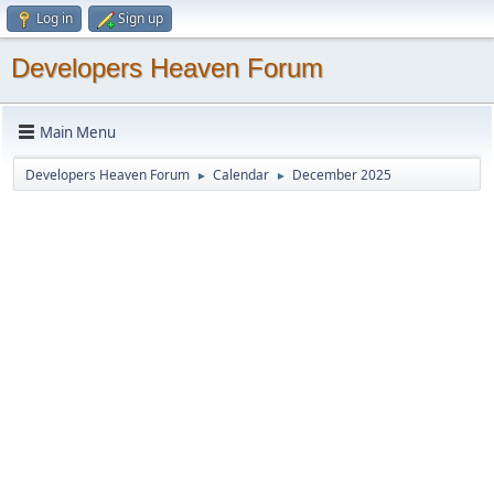
Log in
Sign up
Developers Heaven Forum
Main Menu
Developers Heaven Forum
Calendar
December 2025
►
►