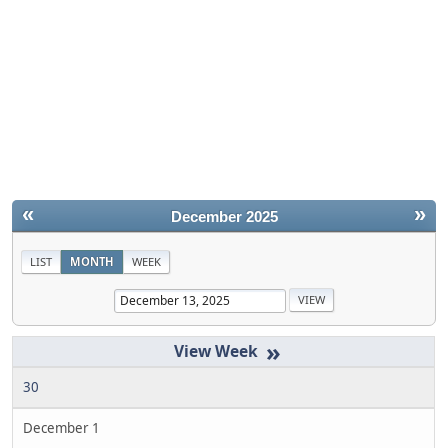
«
»
December 2025
LIST
MONTH
WEEK
»
30
December 1