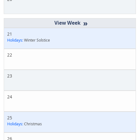
»
21
Holidays:
Winter Solstice
22
23
24
25
Holidays:
Christmas
26