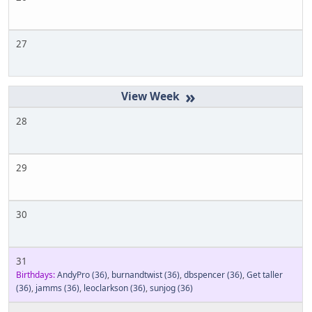
27
»
28
29
30
31
Birthdays:
AndyPro
(36)
,
burnandtwist
(36)
,
dbspencer
(36)
,
Get taller
(36)
,
jamms
(36)
,
leoclarkson
(36)
,
sunjog
(36)