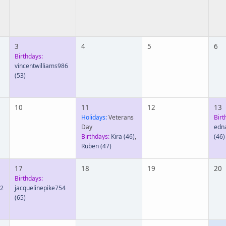
3
4
5
6
Birthdays:
vincentwilliams986
(53)
10
11
12
13
Holidays:
Veterans
Birt
Day
edn
Birthdays:
Kira
(46)
,
(46)
Ruben
(47)
17
18
19
20
Birthdays:
92
jacquelinepike754
(65)