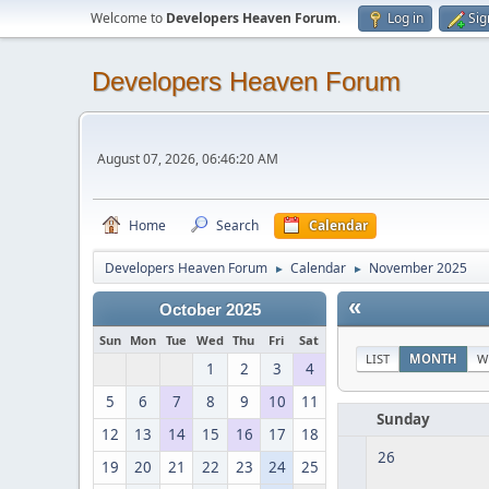
Welcome to
Developers Heaven Forum
.
Log in
Sig
Developers Heaven Forum
August 07, 2026, 06:46:20 AM
Home
Search
Calendar
Developers Heaven Forum
Calendar
November 2025
►
►
«
October 2025
Sun
Mon
Tue
Wed
Thu
Fri
Sat
LIST
MONTH
W
1
2
3
4
5
6
7
8
9
10
11
Sunday
12
13
14
15
16
17
18
26
19
20
21
22
23
24
25