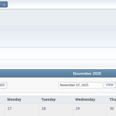
n up
November 2025
EEK
Monday
Tuesday
Wednesday
Thu
27
28
29
30