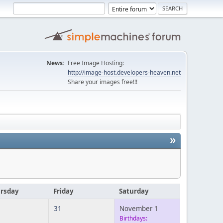
News:
Free Image Hosting:
http://image-host.developers-heaven.net
Share your images free!!!
»
rsday
Friday
Saturday
31
November 1
Birthdays: