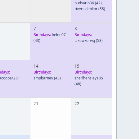
budsario36
(42)
,
riversidebkor
(55)
7
8
Birthdays:
helen07
Birthdays:
(43)
lakewkorwq
(53)
14
15
hdays:
Birthdays:
Birthdays:
acooper251
smpbarney
(43)
sharihensley185
(48)
21
22