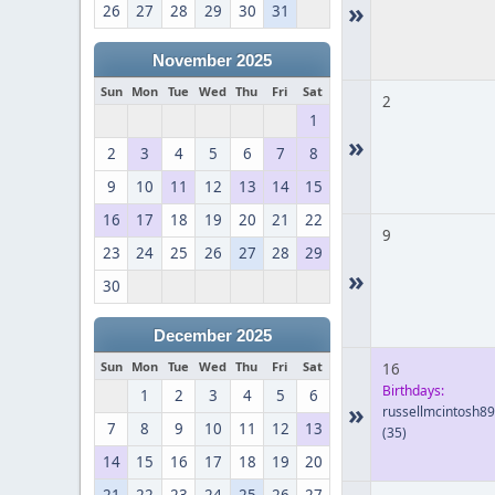
»
26
27
28
29
30
31
November 2025
Sun
Mon
Tue
Wed
Thu
Fri
Sat
2
1
»
2
3
4
5
6
7
8
9
10
11
12
13
14
15
16
17
18
19
20
21
22
9
23
24
25
26
27
28
29
»
30
December 2025
Sun
Mon
Tue
Wed
Thu
Fri
Sat
16
Birthdays:
1
2
3
4
5
6
»
russellmcintosh8
7
8
9
10
11
12
13
(35)
14
15
16
17
18
19
20