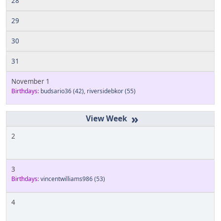
28
29
30
31
November 1
Birthdays:
budsario36
(42)
,
riversidebkor
(55)
»
2
3
Birthdays:
vincentwilliams986
(53)
4