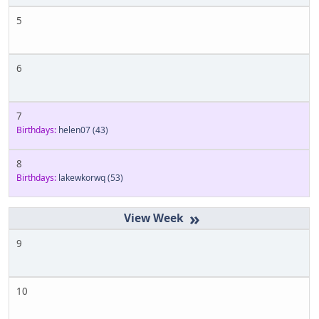
5
6
7
Birthdays:
helen07
(43)
8
Birthdays:
lakewkorwq
(53)
»
9
10