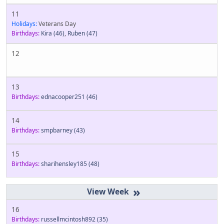
11
Holidays:
Veterans Day
Birthdays:
Kira
(46)
,
Ruben
(47)
12
13
Birthdays:
ednacooper251
(46)
14
Birthdays:
smpbarney
(43)
15
Birthdays:
sharihensley185
(48)
»
16
Birthdays:
russellmcintosh892
(35)