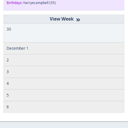
Birthdays:
harryecampbell
(55)
»
30
December 1
2
3
4
5
6