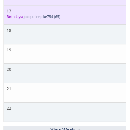
17
Birthdays:
jacquelinepike754
(65)
18
19
20
21
22