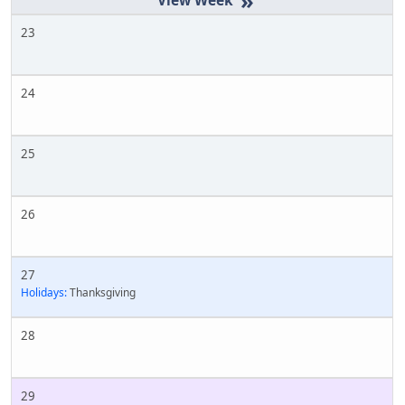
»
23
24
25
26
27
Holidays:
Thanksgiving
28
29