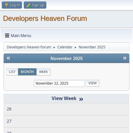
Log in
Sign up
Developers Heaven Forum
Main Menu
Developers Heaven Forum
Calendar
November 2025
►
►
«
»
November 2025
LIST
MONTH
WEEK
»
26
27