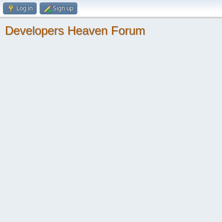
Log in
Sign up
Developers Heaven Forum