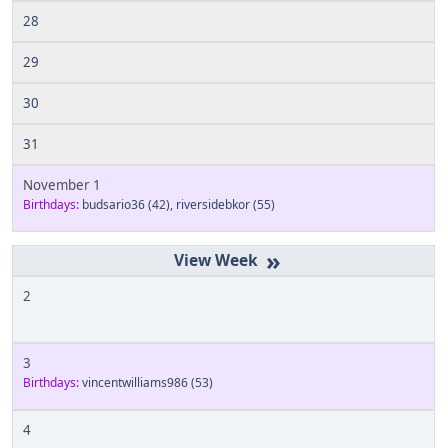
28
29
30
31
November 1
Birthdays:
budsario36
(42)
,
riversidebkor
(55)
»
2
3
Birthdays:
vincentwilliams986
(53)
4