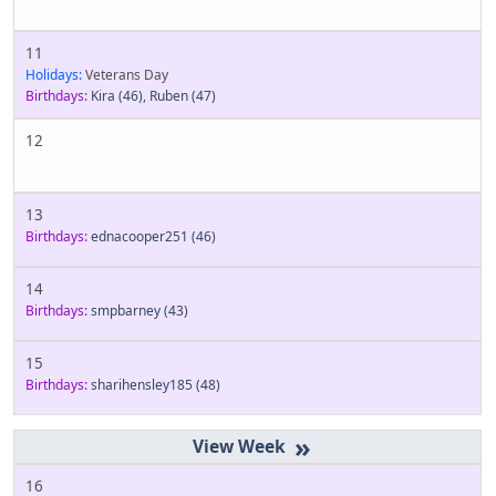
11
Holidays:
Veterans Day
Birthdays:
Kira
(46)
,
Ruben
(47)
12
13
Birthdays:
ednacooper251
(46)
14
Birthdays:
smpbarney
(43)
15
Birthdays:
sharihensley185
(48)
»
16