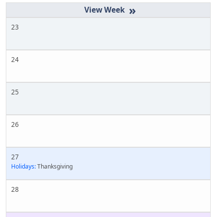
»
23
24
25
26
27
Holidays:
Thanksgiving
28