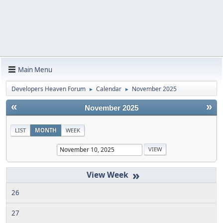
Main Menu
Developers Heaven Forum
Calendar
November 2025
►
►
«
»
November 2025
LIST
MONTH
WEEK
»
26
27