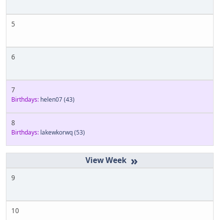
5
6
7
Birthdays:
helen07
(43)
8
Birthdays:
lakewkorwq
(53)
»
9
10