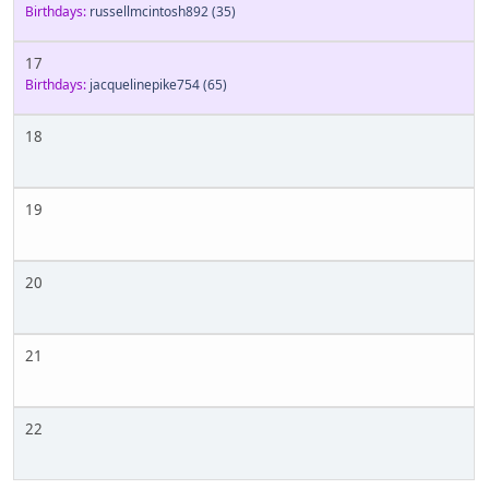
Birthdays:
russellmcintosh892
(35)
17
Birthdays:
jacquelinepike754
(65)
18
19
20
21
22