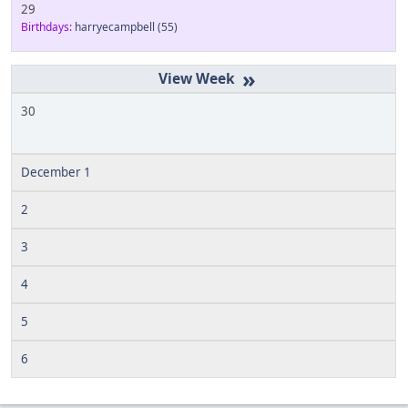
29
Birthdays:
harryecampbell
(55)
»
30
December 1
2
3
4
5
6